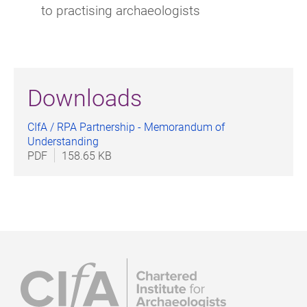
to practising archaeologists
Downloads
CIfA / RPA Partnership - Memorandum of
Understanding
PDF
158.65 KB