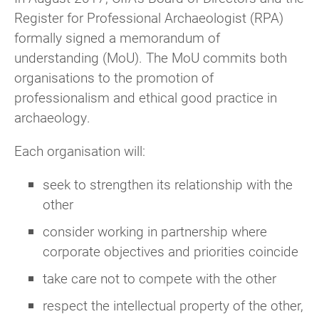
Register for Professional Archaeologist (RPA)
formally signed a memorandum of
understanding (MoU). The MoU commits both
organisations to the promotion of
professionalism and ethical good practice in
archaeology.
Each organisation will:
seek to strengthen its relationship with the
other
consider working in partnership where
corporate objectives and priorities coincide
take care not to compete with the other
respect the intellectual property of the other,