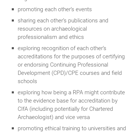
promoting each other’s events
sharing each other’s publications and
resources on archaeological
professionalism and ethics
exploring recognition of each other’s
accreditations for the purposes of certifying
or endorsing Continuing Professional
Development (CPD)/CPE courses and field
schools
exploring how being a RPA might contribute
to the evidence base for accreditation by
CIfA (including potentially for Chartered
Archaeologist) and vice versa
promoting ethical training to universities and