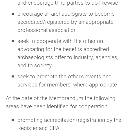
and encourage third parties to do likewise
encourage all archaeologists to become
accredited/registered by an appropriate
professional association
seek to cooperate with the other on
advocating for the benefits accredited
archaeologists offer to industry, agencies,
and to society
seek to promote the other’s events and
services for members, where appropriate
At the date of the Memorandum the following
areas have been identified for cooperation:
promoting accreditation/registration by the
Register and CIfA