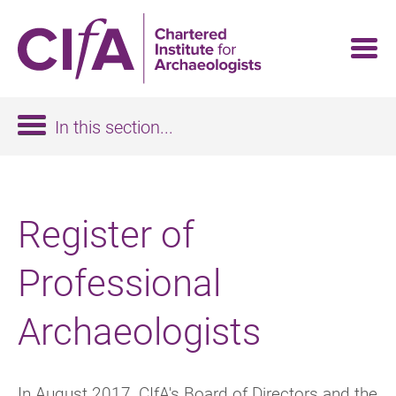
Skip
to
main
content
In this section...
Register of
Professional
Archaeologists
In August 2017, CIfA's Board of Directors and the