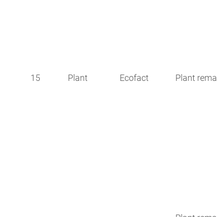
15
Plant
Ecofact
Plant rema