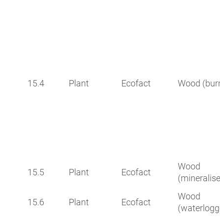
15.4
Plant
Ecofact
Wood (bur
Wood
15.5
Plant
Ecofact
(mineralis
Wood
15.6
Plant
Ecofact
(waterlogg