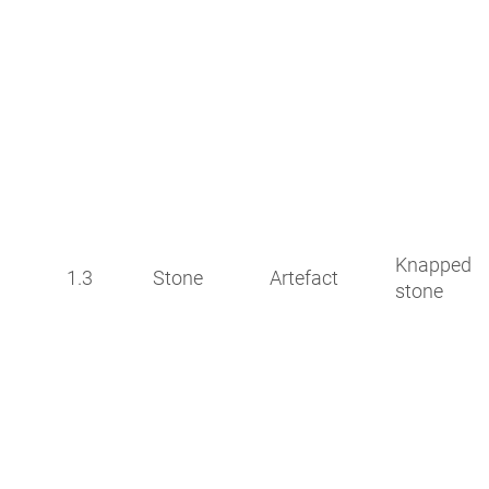
Knapped
1.3
Stone
Artefact
stone