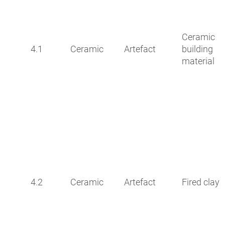
Ceramic
4.1
Ceramic
Artefact
building
material
4.2
Ceramic
Artefact
Fired clay