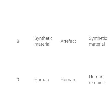
Synthetic
Synthetic
8
Artefact
material
material
Human
9
Human
Human
remains