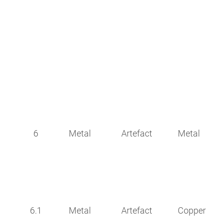
6
Metal
Artefact
Metal
6.1
Metal
Artefact
Copper