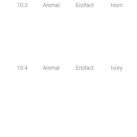
10.3
Animal
Ecofact
Horn
10.4
Animal
Ecofact
Ivory