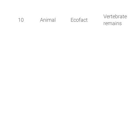
Vertebrate
10
Animal
Ecofact
remains