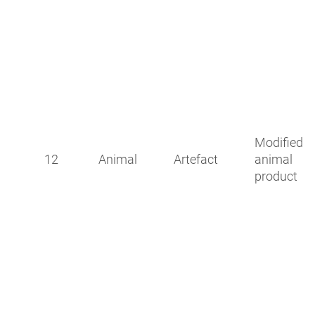
Modified
12
Animal
Artefact
animal
product