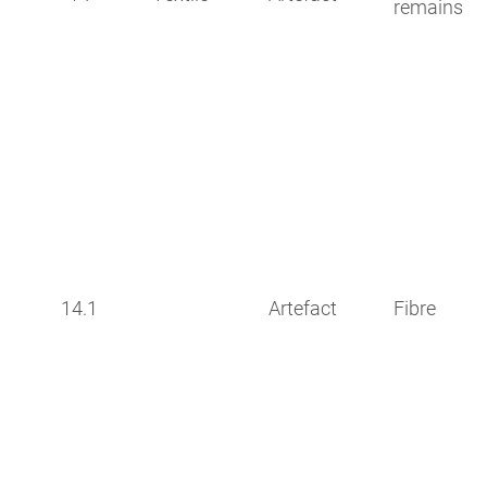
remains
14.1
Artefact
Fibre