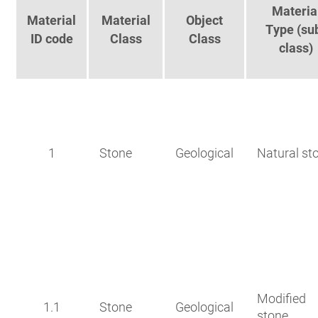
Materia
Material
Material
Object
Type (su
ID code
Class
Class
class)
1
Stone
Geological
Natural st
Modified
1.1
Stone
Geological
stone