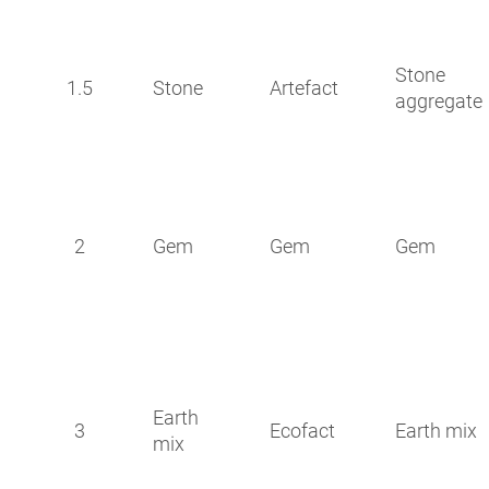
Stone
1.5
Stone
Artefact
aggregate
2
Gem
Gem
Gem
Earth
3
Ecofact
Earth mix
mix