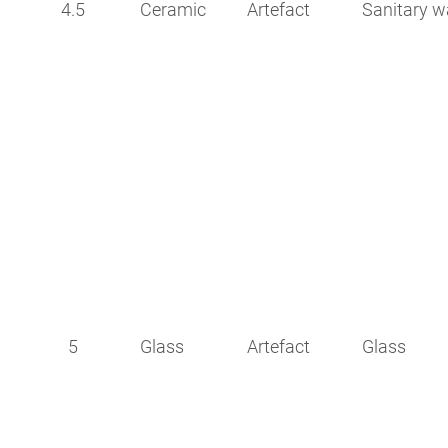
4.5
Ceramic
Artefact
Sanitary w
5
Glass
Artefact
Glass