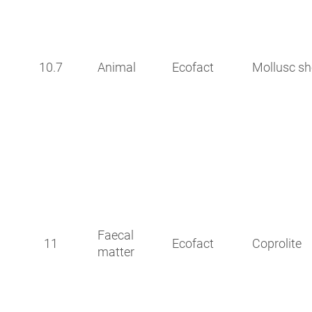
10.7
Animal
Ecofact
Mollusc sh
Faecal
11
Ecofact
Coprolite
matter