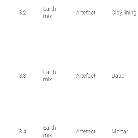
Earth
3.2
Artefact
Clay lining
mix
Earth
3.3
Artefact
Daub
mix
Earth
3.4
Artefact
Mortar
mix