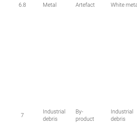
6.8
Metal
Artefact
White meta
Industrial
By-
Industrial
7
debris
product
debris