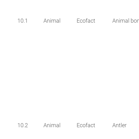
10.1
Animal
Ecofact
Animal bo
10.2
Animal
Ecofact
Antler