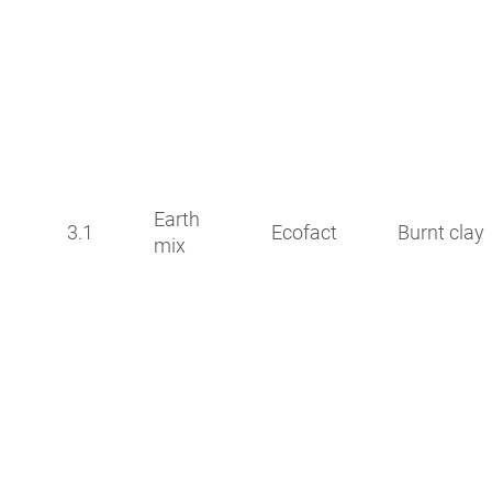
Earth
3.1
Ecofact
Burnt clay
mix