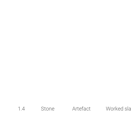
1.4
Stone
Artefact
Worked sla