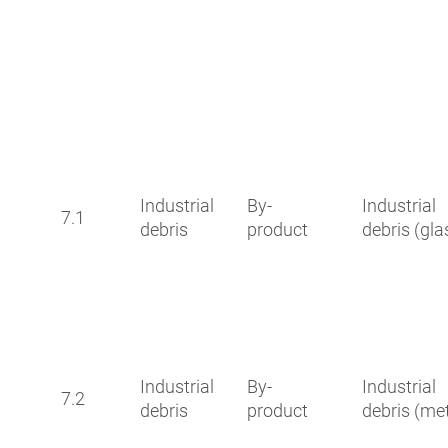
Industrial
By-
Industrial
7.1
debris
product
debris (gla
Industrial
By-
Industrial
7.2
debris
product
debris (met