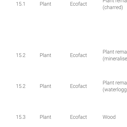
Plant rema
15.1
Plant
Ecofact
(charred)
Plant rema
15.2
Plant
Ecofact
(mineralis
Plant rema
15.2
Plant
Ecofact
(waterlogg
15.3
Plant
Ecofact
Wood