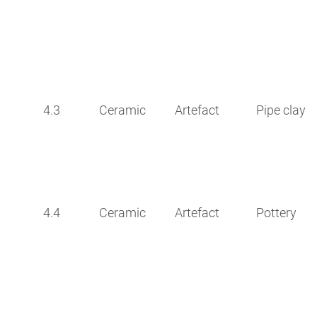
4.3
Ceramic
Artefact
Pipe clay
4.4
Ceramic
Artefact
Pottery