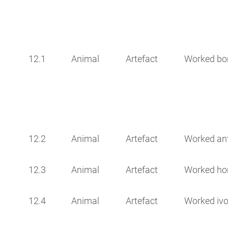
12.1
Animal
Artefact
Worked bo
12.2
Animal
Artefact
Worked ant
12.3
Animal
Artefact
Worked ho
12.4
Animal
Artefact
Worked ivo