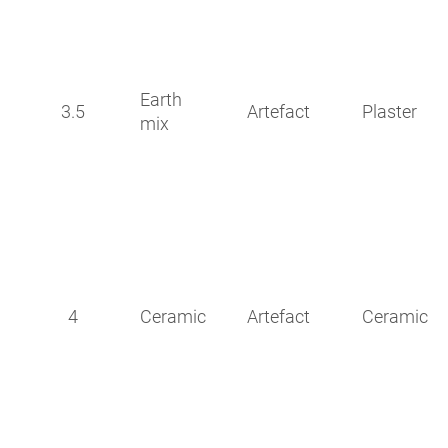
Earth
3.5
Artefact
Plaster
mix
4
Ceramic
Artefact
Ceramic