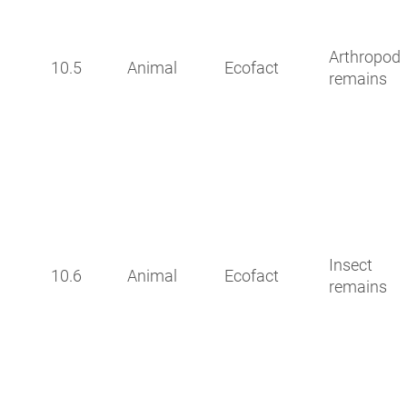
Arthropod
10.5
Animal
Ecofact
remains
Insect
10.6
Animal
Ecofact
remains