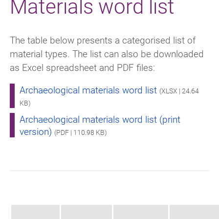
Materials word list
The table below presents a categorised list of
material types. The list can also be downloaded
as Excel spreadsheet and PDF files:
Archaeological materials word list
(XLSX | 24.64
KB)
Archaeological materials word list (print
version)
(PDF | 110.98 KB)