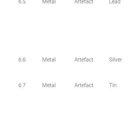
6.5
Metal
Artefact
Lead
6.6
Metal
Artefact
Silver
6.7
Metal
Artefact
Tin