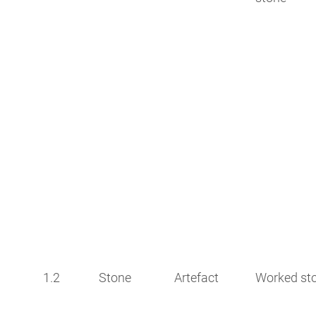
1.2
Stone
Artefact
Worked st