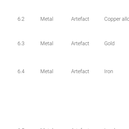
6.2
Metal
Artefact
Copper all
6.3
Metal
Artefact
Gold
6.4
Metal
Artefact
Iron