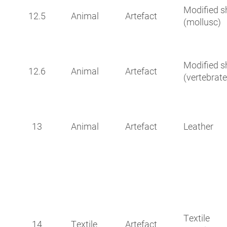
Modified sh
12.5
Animal
Artefact
(mollusc)
Modified sh
12.6
Animal
Artefact
(vertebrate
13
Animal
Artefact
Leather
Textile
14
Textile
Artefact