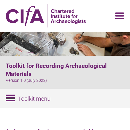
Skip
to
main
content
Toolkit for Recording Archaeological
Materials
Version 1.0 (July 2022)
Toolkit menu