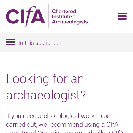
Skip
to
main
content
In this section...
Looking for an
archaeologist?
If you need archaeological work to be
carried out, we recommend using a CIfA
Registered Organisation and ideally a CIfA