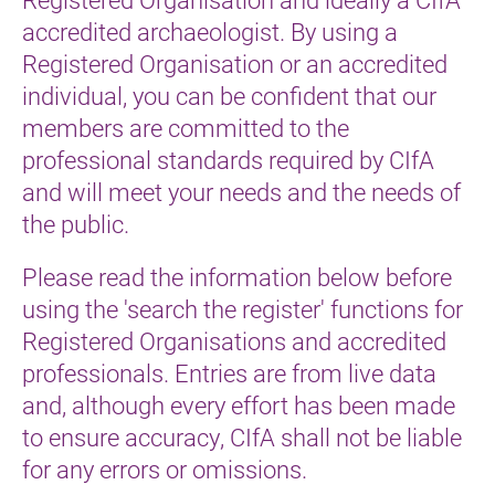
accredited archaeologist. By using a
Registered Organisation or an accredited
individual, you can be confident that our
members are committed to the
professional standards required by CIfA
and will meet your needs and the needs of
the public.
Please read the information below before
using the 'search the register' functions for
Registered Organisations and accredited
professionals. Entries are from live data
and, although every effort has been made
to ensure accuracy, CIfA shall not be liable
for any errors or omissions.