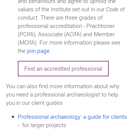
and behaviours and agree to uphold the
values of the Institute set out in our
Code of
conduct
. There are three grades of
professional accreditation - Practitioner
(PCIfA), Associate (ACIfA) and Member
(MCIfA). For more information please see
the
join page
.
Find an accredited professional
You can also find more information about why
you need a professional archaeologist to help
you in our client guides
Professional archaeology: a guide for clients
-
for larger projects