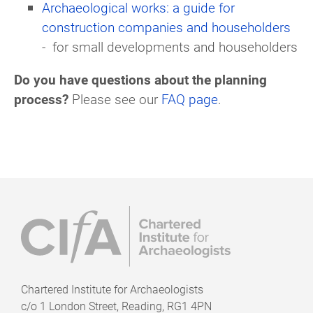
Archaeological works: a guide for
construction companies and householders
-
for small developments and householders
Do you have questions about the planning
process?
Please see our
FAQ page
.
Chartered Institute for Archaeologists
c/o
1 London Street, Reading, RG1 4PN