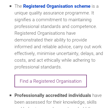
The
Registered Organisation scheme
is a
unique quality assurance programme. It
signifies a commitment to maintaining
professional standards and competence.
Registered Organisations have
demonstrated their ability to provide
informed and reliable advice, carry out work
effectively, minimise uncertainty, delays, and
costs, and act ethically while adhering to
professional standards.
Find a Registered Organisation
Professionally accredited individuals
have
been assessed for their knowledge, skills