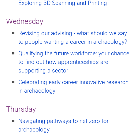
Exploring 3D Scanning and Printing
Wednesday
Revising our advising - what should we say
to people wanting a career in archaeology?
Qualifying the future workforce: your chance
to find out how apprenticeships are
supporting a sector
Celebrating early career innovative research
in archaeology
Thursday
Navigating pathways to net zero for
archaeology