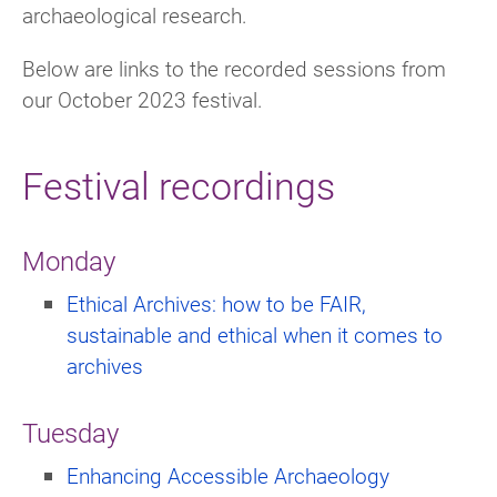
archaeological research.
Below are links to the recorded sessions from
our October 2023 festival.
Festival recordings
Monday
Ethical Archives: how to be FAIR,
sustainable and ethical when it comes to
archives
Tuesday
Enhancing Accessible Archaeology