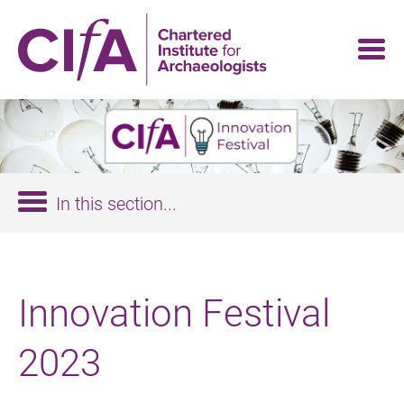
Skip
to
main
content
In this section...
Innovation Festival
2023