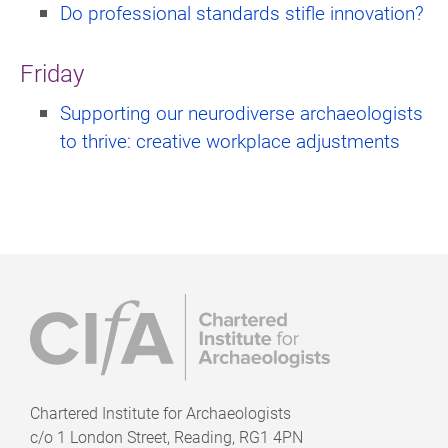
Do professional standards stifle innovation?
Friday
Supporting our neurodiverse archaeologists
to thrive: creative workplace adjustments
Chartered Institute for Archaeologists
c/o
1 London Street, Reading, RG1 4PN