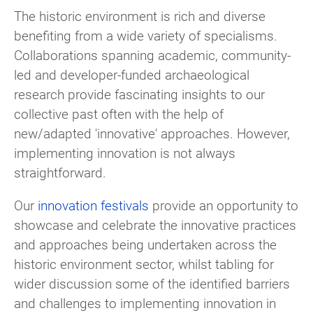
The historic environment is rich and diverse
benefiting from a wide variety of specialisms.
Collaborations spanning academic, community-
led and developer-funded archaeological
research provide fascinating insights to our
collective past often with the help of
new/adapted 'innovative' approaches. However,
implementing innovation is not always
straightforward.
Our
innovation festivals
provide an opportunity to
showcase and celebrate the innovative practices
and approaches being undertaken across the
historic environment sector, whilst tabling for
wider discussion some of the identified barriers
and challenges to implementing innovation in