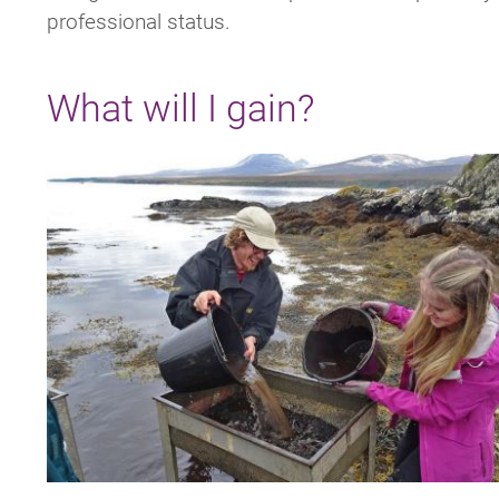
professional status.
What will I gain?