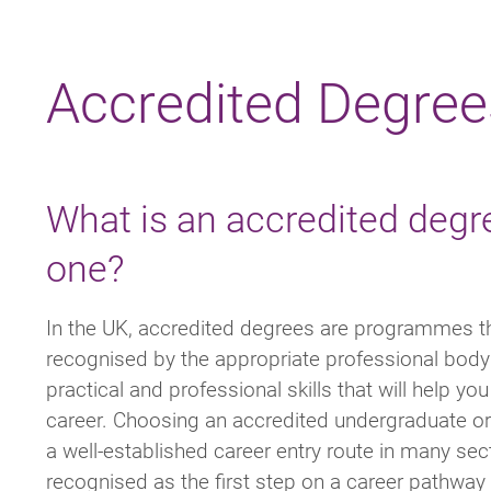
Breadcrumb
Accredited Degree
What is an accredited degr
one?
In the UK, accredited degrees are programmes t
recognised by the appropriate professional body 
practical and professional skills that will help yo
career. Choosing an accredited undergraduate or
a well-established career entry route in many sec
recognised as the first step on a career pathway 