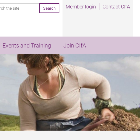
rch
Member login
Contact CIfA
Events and Training
Join CIfA