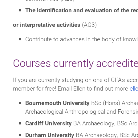
The identification and evaluation of the re
or interpretative activities
(AG3)
Contribute to advances in the body of knowl
Courses currently accredit
If you are currently studying on one of CIfA's a
member for free! Email Ellen to find out more
el
Bournemouth
University
BSc (Hons) Archae
Archaeological Anthropological and Forens
Cardiff University
BA Archaeology, BSc Ar
Durham
University
BA Archaeology, BSc Arc