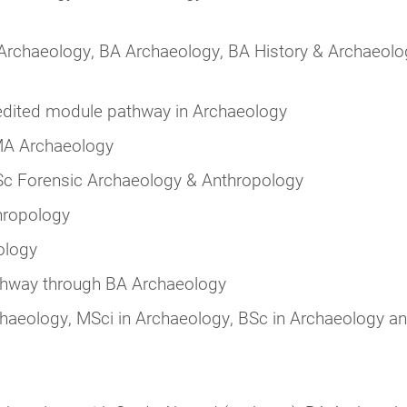
 Archaeology, BA Archaeology, BA History & Archaeolo
dited module pathway in Archaeology
MA Archaeology
c Forensic Archaeology & Anthropology
hropology
ology
hway through BA Archaeology
haeology, MSci in Archaeology, BSc in Archaeology a