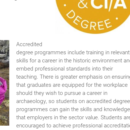
Accredited
degree programmes include training in relevant
skills for a career in the historic environment a
embed professional standards into their
teaching. There is greater emphasis on ensurin
that graduates are equipped for the workplace
should they wish to pursue a career in
archaeology, so students on accredited degree
programmes can gain the skills and knowledge
that employers in the sector value. Students ar
encouraged to achieve professional accreditat