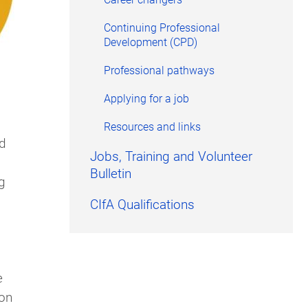
Continuing Professional
Development (CPD)
Professional pathways
Applying for a job
Resources and links
nd
Jobs, Training and Volunteer
Bulletin
g
CIfA Qualifications
e
ion