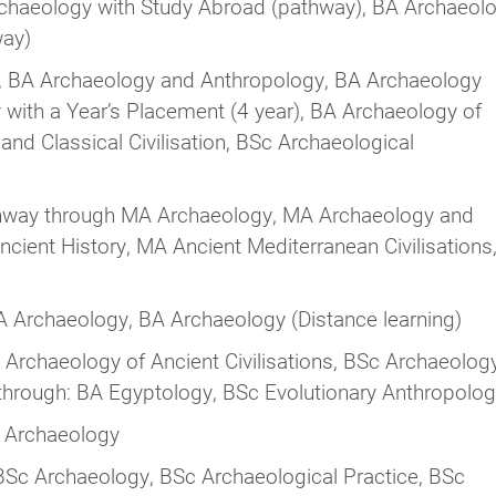
chaeology with Study Abroad (pathway), BA Archaeol
way)
 BA Archaeology and Anthropology, BA Archaeology
 with a Year’s Placement (4 year), BA Archaeology of
nd Classical Civilisation, BSc Archaeological
way through MA Archaeology, MA Archaeology and
ient History, MA Ancient Mediterranean Civilisations
 Archaeology, BA Archaeology (Distance learning)
Archaeology of Ancient Civilisations, BSc Archaeolog
hrough: BA Egyptology, BSc Evolutionary Anthropolo
 Archaeology
Sc Archaeology, BSc Archaeological Practice, BSc