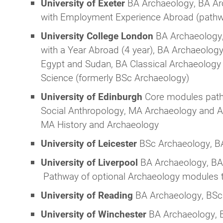
University of Exeter
BA Archaeology, BA Ar
with Employment Experience Abroad (path
University College London
BA Archaeology,
with a Year Abroad (4 year), BA Archaeology
Egypt and Sudan, BA Classical Archaeology a
Science (formerly BSc Archaeology)
University of Edinburgh
Core modules path
Social Anthropology, MA Archaeology and Anc
MA History and Archaeology
University of Leicester
BSc Archaeology, BA
University of Liverpool
BA Archaeology, BA 
Pathway of optional Archaeology modules t
University of Reading
BA Archaeology, BSc
University of Winchester
BA Archaeology, B