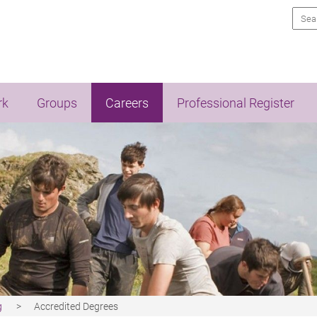
Sea
rk
Groups
Careers
Professional Register
g
Accredited Degrees