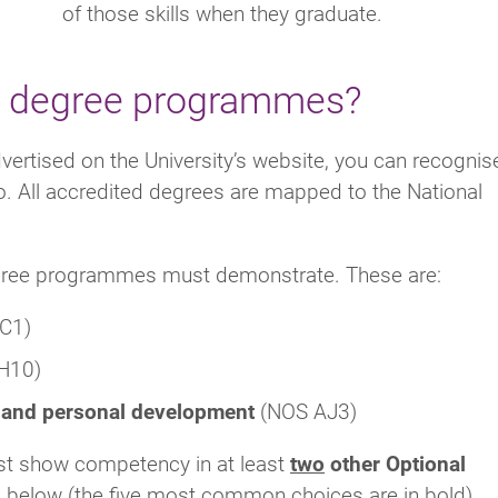
of those skills when they graduate.
ed degree programmes?
ertised on the University’s website, you can recognis
o. All accredited degrees are mapped to the National
ree programmes must demonstrate. These are:
C1)
H10)
k and personal development
(NOS AJ3)
st show competency in at least
two
other Optional
ns below (the five most common choices are in bold).