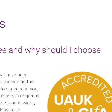
s
ee and why should I choose
hat have been
as including the
u to succeed in your
 master’s degree is
tors and is widely
leading to