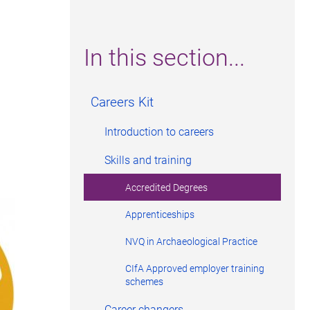
In this section...
Careers Kit
Introduction to careers
Skills and training
Accredited Degrees
Apprenticeships
NVQ in Archaeological Practice
CIfA Approved employer training
schemes
Career changers