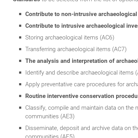
Contribute to non-intrusive archaeological
Contribute to intrusive archaeological inv
Storing archaeological items (AC6)
Transferring archaeological items (AC7)
The analysis and interpretation of archaeo
Identify and describe archaeological items 
Apply preventative care procedures for arch
Routine interventive conservation proced
Classify, compile and maintain data on the m
communities (AE3)
Disseminate, deposit and archive data on th
communities (AE5)