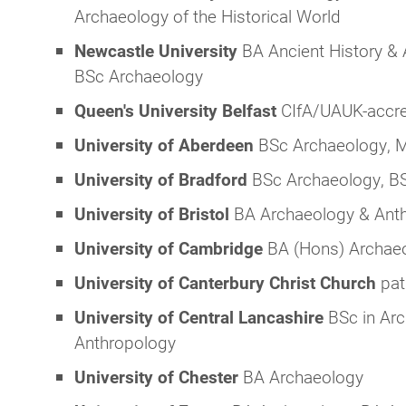
Archaeology of the Historical World
Newcastle University
BA Ancient History &
BSc Archaeology
Queen's University Belfast
CIfA/UAUK-accre
University of Aberdeen
BSc Archaeology, 
University of Bradford
BSc Archaeology, BS
University of Bristol
BA Archaeology & Ant
University of Cambridge
BA (Hons) Archae
University of Canterbury Christ Church
pat
University of Central Lancashire
BSc in Arc
Anthropology
University of Chester
BA Archaeology