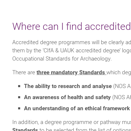
Where can I find accredit
Accredited degree programmes will be clearly adv
them by the ‘CIfA & UAUK accredited degree’ log
Occupational Standards for Archaeology.
There are
three mandatory
Standards
which deg
The ability to research and analyse
(NOS A
An awareness of health and safety
(NOS A
An understanding of an ethical framewor
In addition, a degree programme or pathway mu
Standards
to be selected from the list of optio