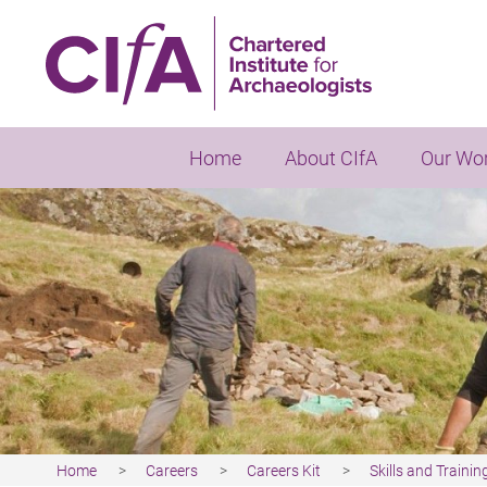
Skip
to
main
content
Home
About CIfA
Our Wo
Home
Careers
Careers Kit
Skills and Trainin