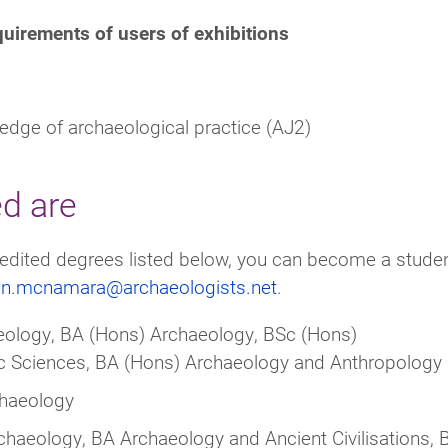
quirements of users of exhibitions
edge of archaeological practice (AJ2)
ed are
ccredited degrees listed below, you can become a stude
len.mcnamara@archaeologists.net
.
ology, BA (Hons) Archaeology, BSc (Hons)
ic Sciences, BA (Hons) Archaeology and Anthropology
chaeology
haeology, BA Archaeology and Ancient Civilisations, 