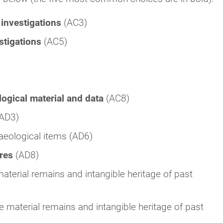
 investigations
(AC3)
estigations
(AC5)
logical material and data
(AC8)
(AD3)
aeological items (AD6)
ures
(AD8)
aterial remains and intangible heritage of past
e material remains and intangible heritage of past