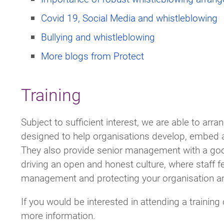
Covid 19, Social Media and whistleblowing
Bullying and whistleblowing
More blogs from Protect
Training
Subject to sufficient interest, we are able to arr
designed to help organisations develop, embed 
They also provide senior management with a good
driving an open and honest culture, where staff fe
management and protecting your organisation a
If you would be interested in attending a trainin
more information.