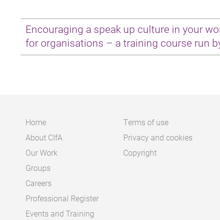
Encouraging a speak up culture in your wo
for organisations – a training course run b
Laura Andrews attended this training on 2
Februa
Having not had a lot of experience of the issue b
had always conjured up thoughts of particular 
with details of malpractice or corruption leaked 
Home
Terms of use
About CIfA
Privacy and cookies
Main
Footer
However, the training session run by Protect mad
Our Work
Copyright
there are no other options. This is what can 
navigation
Groups
policy to deal with whistleblowing concerns and 
Careers
culture does not make these effective. Whistle
Professional Register
internally and this needs to be normalised, in f
Events and Training