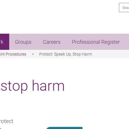
Sea
rk
Groups
Careers
Professional Register
int Procedures
Protect: Speak Up, Stop Harm
 stop harm
rotect
g.