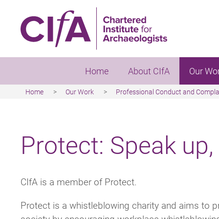
Skip
to
main
content
Home
About CIfA
Our Wo
Home
Our Work
Professional Conduct and Compla
Breadcrumb
Protect: Speak up,
CIfA is a member of Protect.
Protect is a whistleblowing charity and aims to p
society by encouraging workplace whistleblowin