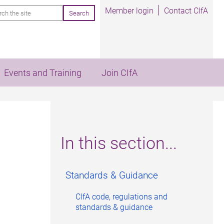
rch
Member login
Contact CIfA
Events and Training
Join CIfA
In this section...
Standards & Guidance
CIfA code, regulations and
standards & guidance