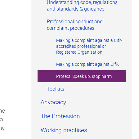
Understanding code, regulations
and standards & guidance
Professional conduct and
complaint procedures
Making a complaint against a CIfA
accredited professional or
Registered Organisation
Making a complaint against CIfA
Protect: Speak up, stop harm
Toolkits
Advocacy
he
The Profession
to
ny
Working practices