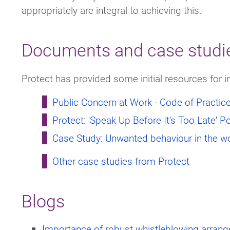
appropriately are integral to achieving this.
Documents and case studi
Protect has provided some initial resources for i
Public Concern at Work - Code of Practic
Protect: 'Speak Up Before It's Too Late' P
Case Study: Unwanted behaviour in the w
Other case studies from Protect
Blogs
Importance of robust whistleblowing arran