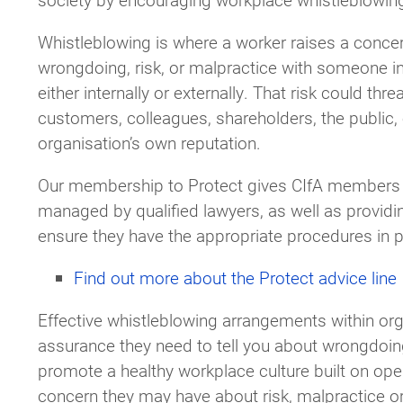
Whistleblowing is where a worker raises a conce
wrongdoing, risk, or malpractice with someone in
either internally or externally. That risk could thre
customers, colleagues, shareholders, the public, 
organisation’s own reputation.
Our membership to Protect gives CIfA members a
managed by qualified lawyers, as well as providin
ensure they have the appropriate procedures in pl
Find out more about the Protect advice line
Effective whistleblowing arrangements within orga
assurance they need to tell you about wrongdoing
promote a healthy workplace culture built on ope
concern they may have about risk, malpractice o