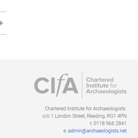
n
Chartered Institute for Archaeologists
c/o
1 London Street, Reading, RG1 4PN
t: 0118 966 2841
e:
admin@archaeologists.net