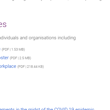
es
ndividuals and organisations including
e
(PDF | 1.53 MB)
oster
(PDF | 2.5 MB)
orkplace
(PDF | 218.44 KB)
gements in the midst of the COVID 19 epidemic