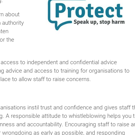
rn about
 authority
aten
or the
ccess to independent and confidential advice
g advice and access to training for organisations to
ace to allow staff to raise concerns.
nisations instil trust and confidence and gives staff t
. A responsible attitude to whistleblowing helps you 
nness and accountability. Encouraging staff to raise a
r wrongdoing as early as possible, and responding