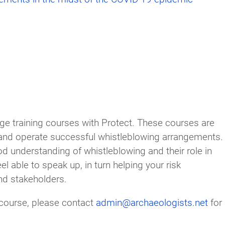
ange training courses with Protect. These courses are
and operate successful whistleblowing arrangements.
 understanding of whistleblowing and their role in
el able to speak up, in turn helping your risk
nd stakeholders.
g course, please contact
admin@archaeologists.net
for