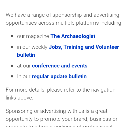
We have a range of sponsorship and advertising
opportunities across multiple platforms including
our magazine
The Archaeologist
in our weekly
Jobs, Training and Volunteer
bulletin
at our
conference and events
In our
regular update bulletin
For more details, please refer to the navigation
links above.
Sponsoring or advertising with us is a great
opportunity to promote your brand, business or
products to a broad audience of professional