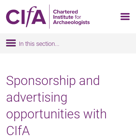
Skip
to
main
content
In this section...
Sponsorship and
advertising
opportunities with
CIfA