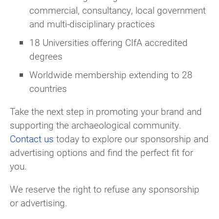
commercial, consultancy, local government
and multi-disciplinary practices
18 Universities offering CIfA accredited
degrees
Worldwide membership extending to 28
countries
Take the next step in promoting your brand and
supporting the archaeological community.
Contact us
today to explore our sponsorship and
advertising options and find the perfect fit for
you.
We reserve the right to refuse any sponsorship
or advertising.