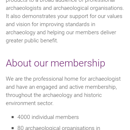
archaeologists and archaeological organisations.
It also demonstrates your support for our values
and vision for improving standards in
archaeology and helping our members deliver
greater public benefit.
About our membership
We are the professional home for archaeologist
and have an engaged and active membership,
throughout the archaeology and historic
environment sector.
4000 individual members
80 archaeological organisations in