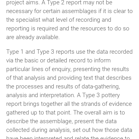
project aims. A Type 2 report may not be
necessary for certain assemblages if it is clear to
the specialist what level of recording and
reporting is required and the resources to do so
are already available.
Type 1 and Type 3 reports use the data recorded
via the basic or detailed record to inform
particular lines of enquiry, presenting the results
of that analysis and providing text that describes
the processes and results of data-gathering,
analysis and interpretation. A Type 3 pottery
report brings together all the strands of evidence
gathered up to that point. The overall aim is to
describe the assemblage, present the data
collected during analysis, set out how those data
have been interpreted and relate the evidence to