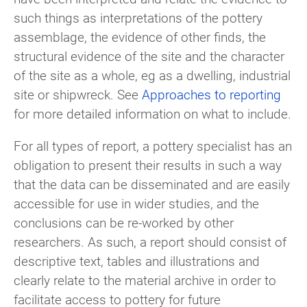
such things as interpretations of the pottery
assemblage, the evidence of other finds, the
structural evidence of the site and the character
of the site as a whole, eg as a dwelling, industrial
site or shipwreck. See
Approaches to reporting
for more detailed information on what to include.
For all types of report, a pottery specialist has an
obligation to present their results in such a way
that the data can be disseminated and are easily
accessible for use in wider studies, and the
conclusions can be re-worked by other
researchers. As such, a report should consist of
descriptive text, tables and illustrations and
clearly relate to the material archive in order to
facilitate access to pottery for future