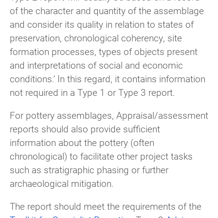
of the character and quantity of the assemblage
and consider its quality in relation to states of
preservation, chronological coherency, site
formation processes, types of objects present
and interpretations of social and economic
conditions.’ In this regard, it contains information
not required in a Type 1 or Type 3 report.
For pottery assemblages, Appraisal/assessment
reports should also provide sufficient
information about the pottery (often
chronological) to facilitate other project tasks
such as stratigraphic phasing or further
archaeological mitigation.
The report should meet the requirements of the