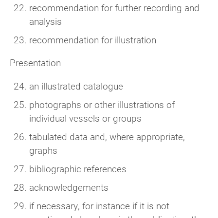
recommendation for further recording and
analysis
recommendation for illustration
Presentation
an illustrated catalogue
photographs or other illustrations of
individual vessels or groups
tabulated data and, where appropriate,
graphs
bibliographic references
acknowledgements
if necessary, for instance if it is not