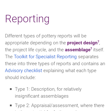
Reporting
Different types of pottery reports will be
appropriate depending on the
project design
,
the project life cycle, and the
assemblage
itself.
The
Toolkit for Specialist Reporting
separates
these into three types of reports and contains an
Advisory checklist
explaining what each type
should include:
Type 1: Description, for relatively
insignificant assemblages
Type 2: Appraisal/assessment, where there