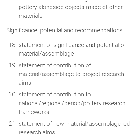
pottery alongside objects made of other
materials
Significance, potential and recommendations
statement of significance and potential of
material/assemblage
statement of contribution of
material/assemblage to project research
aims
statement of contribution to
national/regional/period/pottery research
frameworks
statement of new material/assemblage-led
research aims