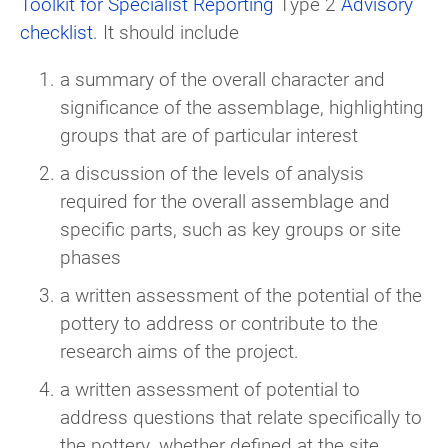
Toolkit for Specialist Reporting
Type 2
Advisory
checklist
. It should include
a summary of the overall character and
significance of the assemblage, highlighting
groups that are of particular interest
a discussion of the levels of analysis
required for the overall assemblage and
specific parts, such as key groups or site
phases
a written assessment of the potential of the
pottery to address or contribute to the
research aims of the project.
a written assessment of potential to
address questions that relate specifically to
the pottery, whether defined at the site