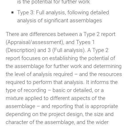
is the potential for further work
Type 3: Full analysis, following detailed
analysis of significant assemblages
There are differences between a Type 2 report
(Appraisal/assessment), and Types 1
(Description) and 3 (Full analysis). A Type 2
report focuses on establishing the potential of
the assemblage for further work and determining
the level of analysis required – and the resources
required to perform that analysis. It informs the
type of recording – basic or detailed, or a
mixture applied to different aspects of the
assemblage – and reporting that is appropriate
depending on the project design, the size and
character of the assemblage, and the wider