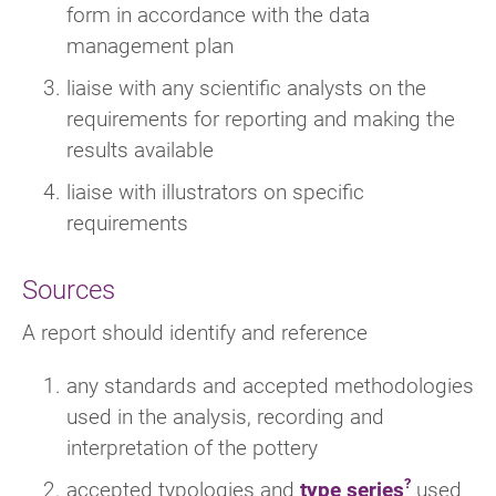
form in accordance with the data
management plan
liaise with any scientific analysts on the
requirements for reporting and making the
results available
liaise with illustrators on specific
requirements
Sources
A report should identify and reference
any standards and accepted methodologies
used in the analysis, recording and
interpretation of the pottery
accepted typologies and
type series
used