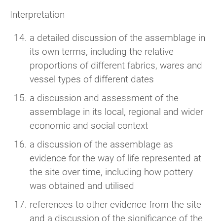
Interpretation
a detailed discussion of the assemblage in
its own terms, including the relative
proportions of different fabrics, wares and
vessel types of different dates
a discussion and assessment of the
assemblage in its local, regional and wider
economic and social context
a discussion of the assemblage as
evidence for the way of life represented at
the site over time, including how pottery
was obtained and utilised
references to other evidence from the site
and a discussion of the significance of the