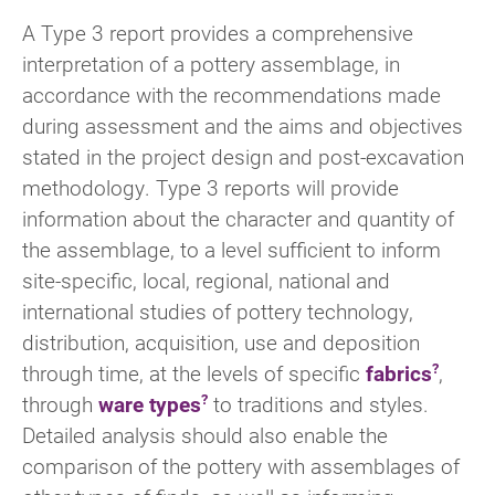
A Type 3 report provides a comprehensive
interpretation of a pottery assemblage, in
accordance with the recommendations made
during assessment and the aims and objectives
stated in the project design and post-excavation
methodology. Type 3 reports will provide
information about the character and quantity of
the assemblage, to a level sufficient to inform
site-specific, local, regional, national and
international studies of pottery technology,
distribution, acquisition, use and deposition
through time, at the levels of specific
fabrics
,
through
ware types
to traditions and styles.
Detailed analysis should also enable the
comparison of the pottery with assemblages of