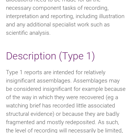
necessary component tasks of recording,
interpretation and reporting, including illustration
and any additional specialist work such as
scientific analysis.
Description (Type 1)
Type 1 reports are intended for relatively
insignificant assemblages. Assemblages may
be considered insignificant for example because
of the way in which they were recovered (eg a
watching brief has recorded little associated
structural evidence) or because they are badly
fragmented and mostly redeposited. As such,
the level of recording will necessarily be limited,