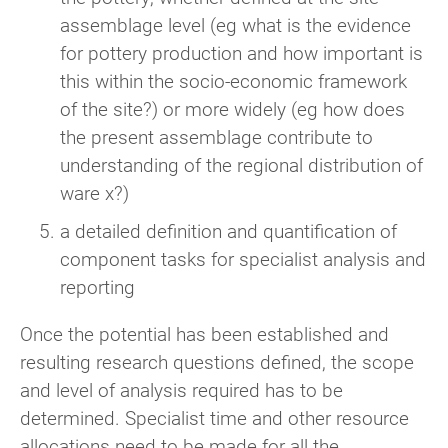
assemblage level (eg what is the evidence
for pottery production and how important is
this within the socio-economic framework
of the site?) or more widely (eg how does
the present assemblage contribute to
understanding of the regional distribution of
ware x?)
a detailed definition and quantification of
component tasks for specialist analysis and
reporting
Once the potential has been established and
resulting research questions defined, the scope
and level of analysis required has to be
determined. Specialist time and other resource
allocations need to be made for all the