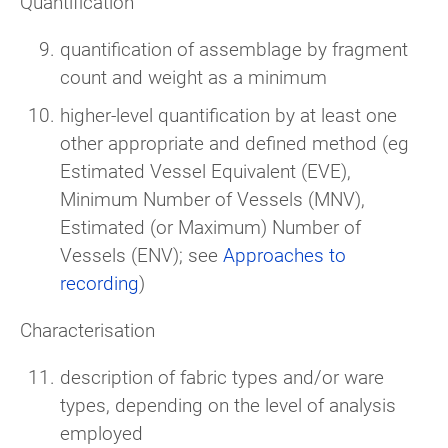
Quantification
quantification of assemblage by fragment
count and weight as a minimum
higher-level quantification by at least one
other appropriate and defined method (eg
Estimated Vessel Equivalent (EVE),
Minimum Number of Vessels (MNV),
Estimated (or Maximum) Number of
Vessels (ENV); see
Approaches to
recording
)
Characterisation
description of fabric types and/or ware
types, depending on the level of analysis
employed