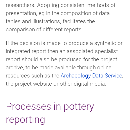
researchers. Adopting consistent methods of
presentation, eg in the composition of data
tables and illustrations, facilitates the
comparison of different reports.
If the decision is made to produce a synthetic or
integrated report then an associated specialist
report should also be produced for the project
archive, to be made available through online
resources such as the
Archaeology Data Service
,
the project website or other digital media.
Processes in pottery
reporting