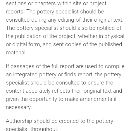
sections or chapters within site or project
reports. The pottery specialist should be
consulted during any editing of their original text.
The pottery specialist should also be notified of
the publication of the project, whether in physical
or digital form, and sent copies of the published
material.
If passages of the full report are used to compile
an integrated pottery or finds report, the pottery
specialist should be consulted to ensure the
content accurately reflects their original text and
given the opportunity to make amendments if
necessary.
Authorship should be credited to the pottery
specialist throughout.