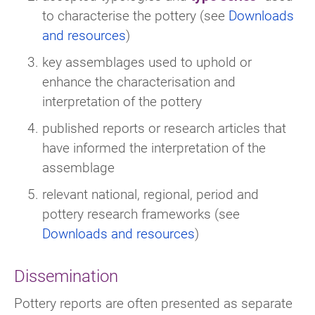
to characterise the pottery (see
Downloads
and resources
)
key assemblages used to uphold or
enhance the characterisation and
interpretation of the pottery
published reports or research articles that
have informed the interpretation of the
assemblage
relevant national, regional, period and
pottery research frameworks (see
Downloads and resources
)
Dissemination
Pottery reports are often presented as separate