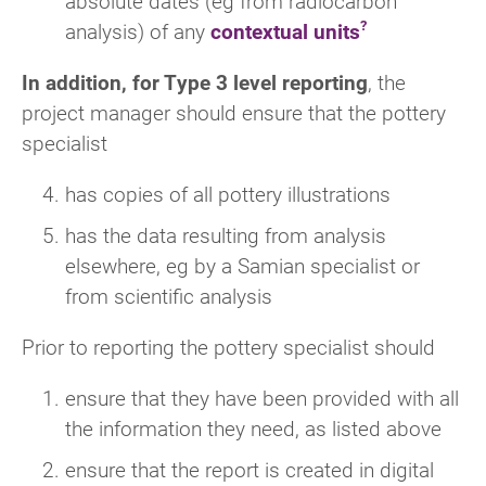
absolute dates (eg from radiocarbon
analysis) of any
contextual units
In addition, for Type 3 level reporting
, the
project manager should ensure that the pottery
specialist
has copies of all pottery illustrations
has the data resulting from analysis
elsewhere, eg by a Samian specialist or
from scientific analysis
Prior to reporting the pottery specialist should
ensure that they have been provided with all
the information they need, as listed above
ensure that the report is created in digital