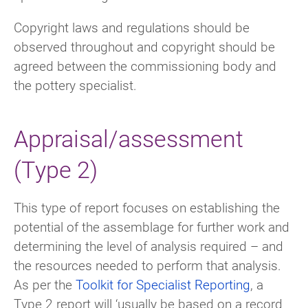
Copyright laws and regulations should be
observed throughout and copyright should be
agreed between the commissioning body and
the pottery specialist.
Appraisal/assessment
(Type 2)
This type of report focuses on establishing the
potential of the assemblage for further work and
determining the level of analysis required – and
the resources needed to perform that analysis.
As per the
Toolkit for Specialist Reporting
, a
Type 2 report will ‘usually be based on a record