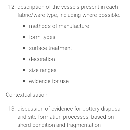
description of the vessels present in each
fabric/ware type, including where possible:
methods of manufacture
form types
surface treatment
decoration
size ranges
evidence for use
Contextualisation
discussion of evidence for pottery disposal
and site formation processes, based on
sherd condition and fragmentation