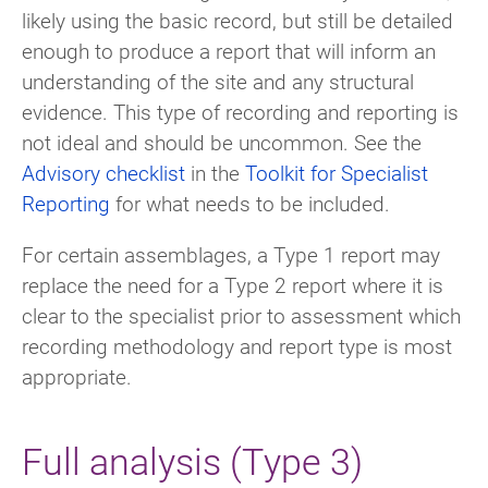
likely using the basic record, but still be detailed
enough to produce a report that will inform an
understanding of the site and any structural
evidence. This type of recording and reporting is
not ideal and should be uncommon. See the
Advisory checklist
in the
Toolkit for Specialist
Reporting
for what needs to be included.
For certain assemblages, a Type 1 report may
replace the need for a Type 2 report where it is
clear to the specialist prior to assessment which
recording methodology and report type is most
appropriate.
Full analysis (Type 3)