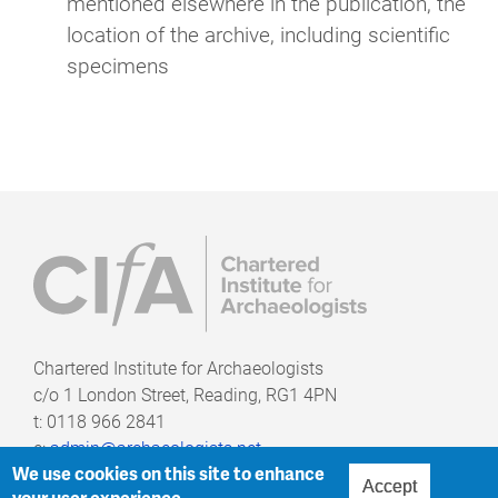
mentioned elsewhere in the publication, the
location of the archive, including scientific
specimens
Chartered Institute for Archaeologists
c/o
1 London Street, Reading, RG1 4PN
t: 0118 966 2841
e:
admin@archaeologists.net
We use cookies on this site to enhance
Accept