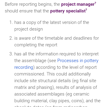
Before reporting begins, the
project manager
should ensure that the
pottery specialist
has a copy of the latest version of the
project design
is aware of the timetable and deadlines for
completing the report
has all the information required to interpret
the assemblage (see
Processes in pottery
recording
) according to the level of report
commissioned. This could additionally
include site structural details (eg final site
matrix and phasing), results of analysis of
associated assemblages (eg ceramic
building material, clay pipes, coins), and the