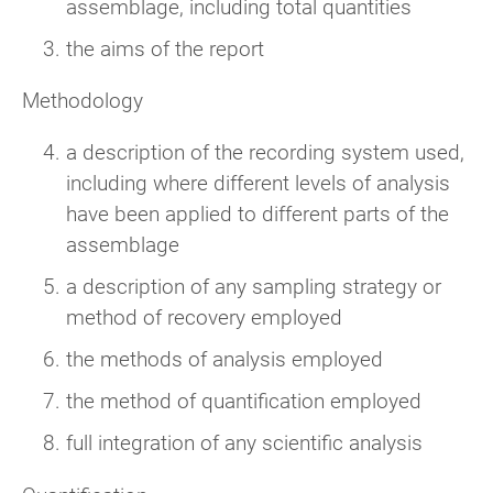
assemblage, including total quantities
the aims of the report
Methodology
a description of the recording system used,
including where different levels of analysis
have been applied to different parts of the
assemblage
a description of any sampling strategy or
method of recovery employed
the methods of analysis employed
the method of quantification employed
full integration of any scientific analysis