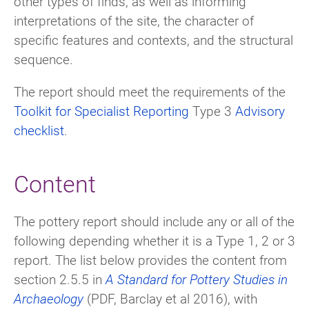
other types of finds, as well as informing
interpretations of the site, the character of
specific features and contexts, and the structural
sequence.
The report should meet the requirements of the
Toolkit for Specialist Reporting
Type 3
Advisory
checklist
.
Content
The pottery report should include any or all of the
following depending whether it is a Type 1, 2 or 3
report. The list below provides the content from
section 2.5.5 in
A Standard for Pottery Studies in
Archaeology
(PDF, Barclay et al 2016), with