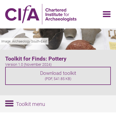
Skip
to
main
content
Image: Archaeology South-East
Toolkit for Finds: Pottery
Version 1.0 (November 2024)
Download toolkit
(PDF, 541.85 KB)
Toolkit menu