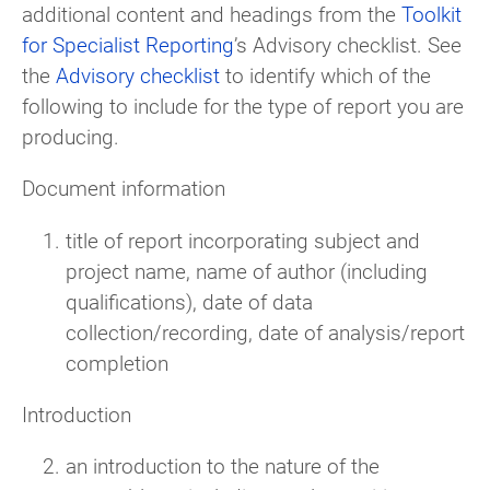
additional content and headings from the
Toolkit
for Specialist Reporting
’s Advisory checklist. See
the
Advisory checklist
to identify which of the
following to include for the type of report you are
producing.
Document information
title of report incorporating subject and
project name, name of author (including
qualifications), date of data
collection/recording, date of analysis/report
completion
Introduction
an introduction to the nature of the