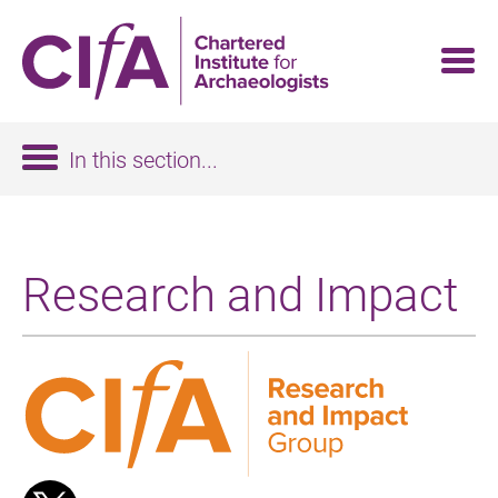
Skip
to
main
content
In this section...
Research and Impact