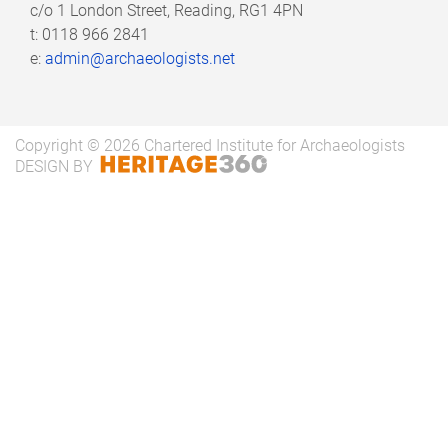
c/o
1 London Street, Reading, RG1 4PN
t: 0118 966 2841
Research and Impact Group - Committee
e:
admin@archaeologists.net
meeting 24/03/2025 - minutes
Research and Impact Group - Committee
Copyright © 2026 Chartered Institute for Archaeologists
meeting 03/02/2025 - minutes
DESIGN BY
Research and Impact Group - Committee
meeting 21/11/2024 - minutes
Research and Impact Group - Committee
meeting 27/09/2024 - minutes
Research and Impact Group - Committee
meeting 16/05/2024 - minutes
Research and Impact Group - Committee
meeting 18/03/2024 - minutes