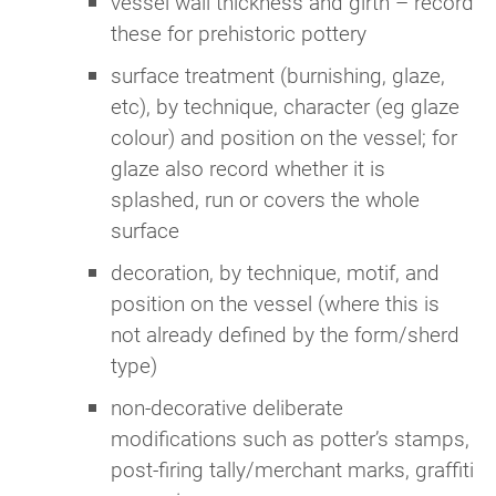
vessel wall thickness and girth – record
these for prehistoric pottery
surface treatment (burnishing, glaze,
etc), by technique, character (eg glaze
colour) and position on the vessel; for
glaze also record whether it is
splashed, run or covers the whole
surface
decoration, by technique, motif, and
position on the vessel (where this is
not already defined by the form/sherd
type)
non-decorative deliberate
modifications such as potter’s stamps,
post-firing tally/merchant marks, graffiti