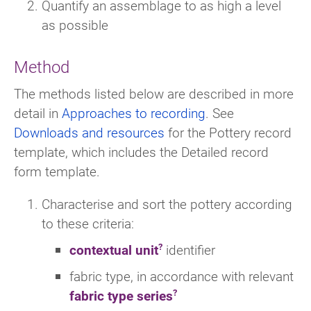
Quantify an assemblage to as high a level
as possible
Method
The methods listed below are described in more
detail in
Approaches to recording
. See
Downloads and resources
for the Pottery record
template, which includes the Detailed record
form template.
Characterise and sort the pottery according
to these criteria:
contextual unit
identifier
fabric type, in accordance with relevant
fabric type series