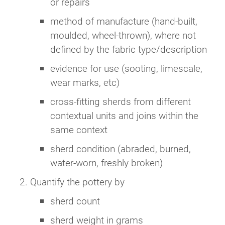
or repairs
method of manufacture (hand-built,
moulded, wheel-thrown), where not
defined by the fabric type/description
evidence for use (sooting, limescale,
wear marks, etc)
cross-fitting sherds from different
contextual units and joins within the
same context
sherd condition (abraded, burned,
water-worn, freshly broken)
Quantify the pottery by
sherd count
sherd weight in grams