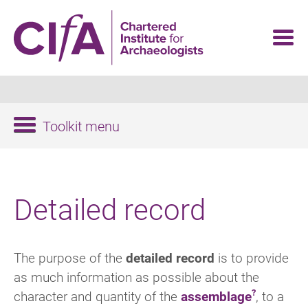
Skip
to
main
content
Toolkit menu
Detailed record
The purpose of the
detailed record
is to provide
as much information as possible about the
character and quantity of the
assemblage
, to a