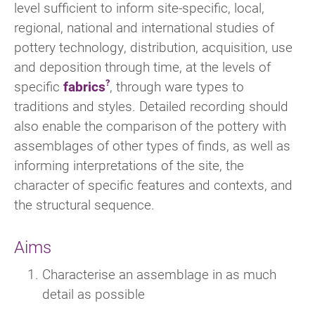
level sufficient to inform site-specific, local,
regional, national and international studies of
pottery technology, distribution, acquisition, use
and deposition through time, at the levels of
specific
fabrics
, through ware types to
traditions and styles. Detailed recording should
also enable the comparison of the pottery with
assemblages of other types of finds, as well as
informing interpretations of the site, the
character of specific features and contexts, and
the structural sequence.
Aims
Characterise an assemblage in as much
detail as possible