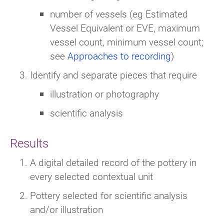
number of vessels (eg Estimated
Vessel Equivalent or EVE, maximum
vessel count, minimum vessel count;
see
Approaches to recording
)
Identify and separate pieces that require
illustration or photography
scientific analysis
Results
A digital detailed record of the pottery in
every selected contextual unit
Pottery selected for scientific analysis
and/or illustration