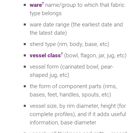
ware
name/group to which that fabric
type belongs
ware date range (the earliest date and
the latest date)
sherd type (rim, body, base, etc)
vessel class
(bowl, flagon, jar, jug, etc)
vessel form (carinated bowl, pear-
shaped jug, etc)
the form of component parts (rims,
bases, feet, handles, spouts, etc)
vessel size, by rim diameter, height (for
complete profiles), and if it adds useful
information, base diameter