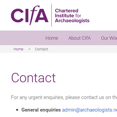
Skip
to
main
content
Home
About CIfA
Our Wo
Home
Contact
Breadcrumb
Contact
For any urgent enquiries, please contact us on t
General enquiries
admin@archaeologists.n