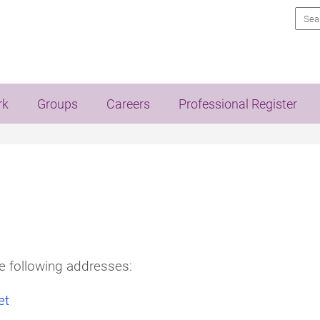
Sea
rk
Groups
Careers
Professional Register
he following addresses:
et