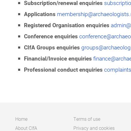
Subscription/renewal enquiries
subscripti
Applications
membership@archaeologists.
Registered Organisation enquiries
admin@a
Conference enquiries
conference@archaeol
CIfA Groups enquiries
groups@archaeologi
Financial/Invoice enquiries
finance@archae
Professional conduct enquiries
complaints
Home
Terms of use
About CIfA
Privacy and cookies