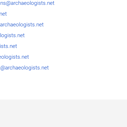
ons@archaeologists.net
net
rchaeologists.net
ogists.net
sts.net
ologists.net
@archaeologists.net