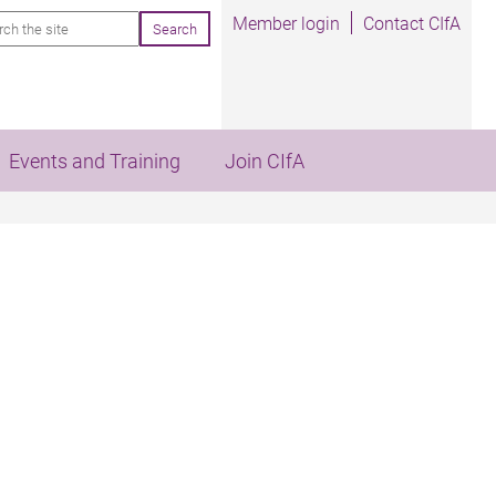
rch
Member login
Contact CIfA
Events and Training
Join CIfA