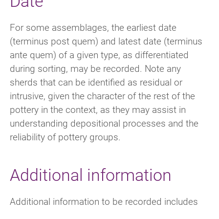
Date
For some assemblages, the earliest date
(terminus post quem) and latest date (terminus
ante quem) of a given type, as differentiated
during sorting, may be recorded. Note any
sherds that can be identified as residual or
intrusive, given the character of the rest of the
pottery in the context, as they may assist in
understanding depositional processes and the
reliability of pottery groups.
Additional information
Additional information to be recorded includes