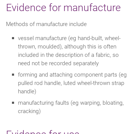
Evidence for manufacture
Methods of manufacture include
vessel manufacture (eg hand-built, wheel-
thrown, moulded), although this is often
included in the description of a fabric, so
need not be recorded separately
forming and attaching component parts (eg
pulled rod handle, luted wheel-thrown strap
handle)
manufacturing faults (eg warping, bloating,
cracking)
Evidence for use