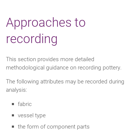
Approaches to
recording
This section provides more detailed
methodological guidance on recording pottery.
The following attributes may be recorded during
analysis:
fabric
vessel type
the form of component parts