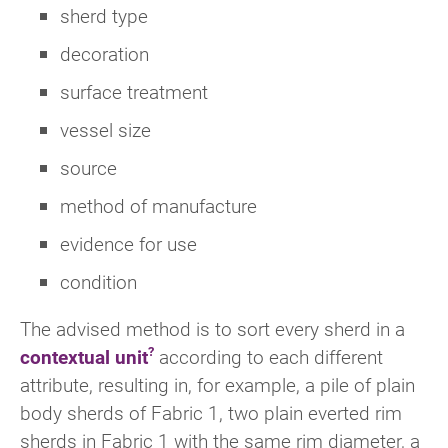
sherd type
decoration
surface treatment
vessel size
source
method of manufacture
evidence for use
condition
The advised method is to sort every sherd in a
contextual unit
according to each different
attribute, resulting in, for example, a pile of plain
body sherds of Fabric 1, two plain everted rim
sherds in Fabric 1 with the same rim diameter, a