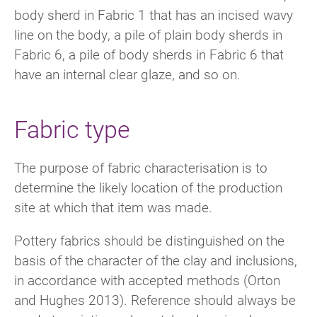
body sherd in Fabric 1 that has an incised wavy
line on the body, a pile of plain body sherds in
Fabric 6, a pile of body sherds in Fabric 6 that
have an internal clear glaze, and so on.
Fabric type
The purpose of fabric characterisation is to
determine the likely location of the production
site at which that item was made.
Pottery fabrics should be distinguished on the
basis of the character of the clay and inclusions,
in accordance with accepted methods (Orton
and Hughes 2013). Reference should always be