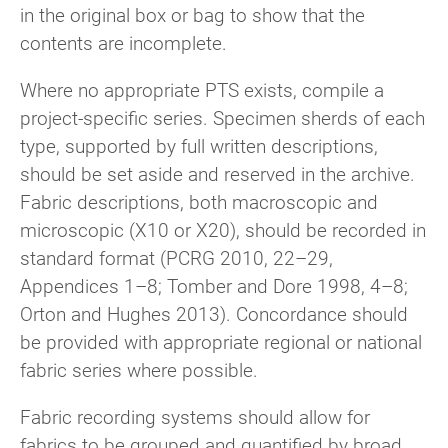
in the original box or bag to show that the
contents are incomplete.
Where no appropriate PTS exists, compile a
project-specific series. Specimen sherds of each
type, supported by full written descriptions,
should be set aside and reserved in the archive.
Fabric descriptions, both macroscopic and
microscopic (X10 or X20), should be recorded in
standard format (PCRG 2010, 22–29,
Appendices 1–8; Tomber and Dore 1998, 4–8;
Orton and Hughes 2013). Concordance should
be provided with appropriate regional or national
fabric series where possible.
Fabric recording systems should allow for
fabrics to be grouped and quantified by broad