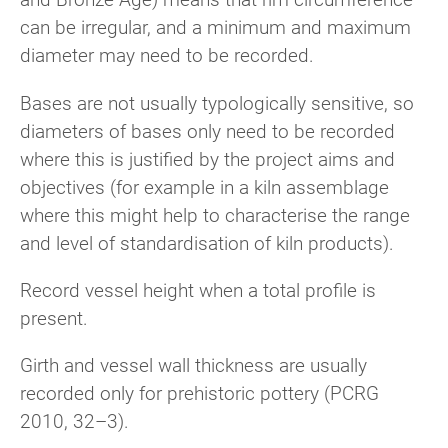
can be irregular, and a minimum and maximum
diameter may need to be recorded.
Bases are not usually typologically sensitive, so
diameters of bases only need to be recorded
where this is justified by the project aims and
objectives (for example in a kiln assemblage
where this might help to characterise the range
and level of standardisation of kiln products).
Record vessel height when a total profile is
present.
Girth and vessel wall thickness are usually
recorded only for prehistoric pottery (PCRG
2010, 32–3).