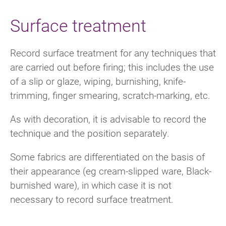
Surface treatment
Record surface treatment for any techniques that
are carried out before firing; this includes the use
of a slip or glaze, wiping, burnishing, knife-
trimming, finger smearing, scratch-marking, etc.
As with decoration, it is advisable to record the
technique and the position separately.
Some fabrics are differentiated on the basis of
their appearance (eg cream-slipped ware, Black-
burnished ware), in which case it is not
necessary to record surface treatment.