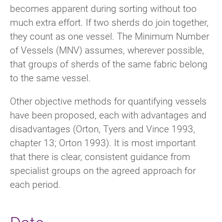
becomes apparent during sorting without too
much extra effort. If two sherds do join together,
they count as one vessel. The Minimum Number
of Vessels (MNV) assumes, wherever possible,
that groups of sherds of the same fabric belong
to the same vessel.
Other objective methods for quantifying vessels
have been proposed, each with advantages and
disadvantages (Orton, Tyers and Vince 1993,
chapter 13; Orton 1993). It is most important
that there is clear, consistent guidance from
specialist groups on the agreed approach for
each period.