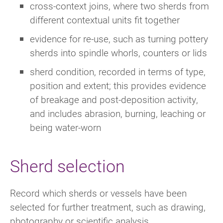
cross-context joins, where two sherds from
different contextual units fit together
evidence for re-use, such as turning pottery
sherds into spindle whorls, counters or lids
sherd condition, recorded in terms of type,
position and extent; this provides evidence
of breakage and post-deposition activity,
and includes abrasion, burning, leaching or
being water-worn
Sherd selection
Record which sherds or vessels have been
selected for further treatment, such as drawing,
photography or scientific analysis.