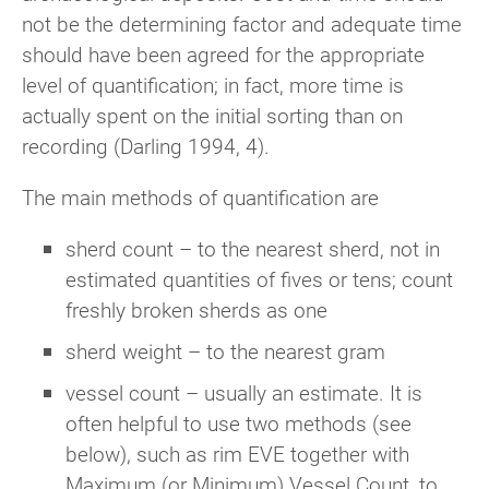
not be the determining factor and adequate time
should have been agreed for the appropriate
level of quantification; in fact, more time is
actually spent on the initial sorting than on
recording (Darling 1994, 4).
The main methods of quantification are
sherd count – to the nearest sherd, not in
estimated quantities of fives or tens; count
freshly broken sherds as one
sherd weight – to the nearest gram
vessel count – usually an estimate. It is
often helpful to use two methods (see
below), such as rim EVE together with
Maximum (or Minimum) Vessel Count, to