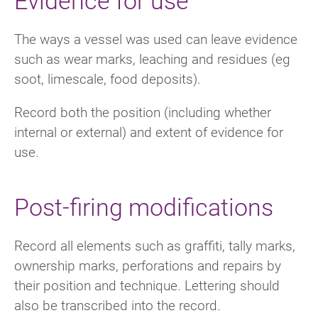
The ways a vessel was used can leave evidence
such as wear marks, leaching and residues (eg
soot, limescale, food deposits).
Record both the position (including whether
internal or external) and extent of evidence for
use.
Post-firing modifications
Record all elements such as graffiti, tally marks,
ownership marks, perforations and repairs by
their position and technique. Lettering should
also be transcribed into the record.