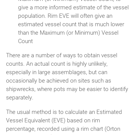
give a more informed estimate of the vessel
population. Rim EVE will often give an
estimated vessel count that is much lower
than the Maximum (or Minimum) Vessel
Count
There are a number of ways to obtain vessel
counts. An actual count is highly unlikely,
especially in large assemblages, but can
occasionally be achieved on sites such as
shipwrecks, where pots may be easier to identify
separately.
The usual method is to calculate an Estimated
Vessel Equivalent (EVE) based on rim
percentage, recorded using a rim chart (Orton