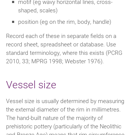
motif (eg wavy horizontal lines, cross-
shaped, scales)
position (eg on the rim, body, handle)
Record each of these in separate fields on a
record sheet, spreadsheet or database. Use
standard terminology, where this exists (PCRG
2010, 33; MPRG 1998; Webster 1976).
Vessel size
Vessel size is usually determined by measuring
the external diameter of the rim in millimetres.
The hand-built nature of the majority of
prehistoric pottery (particularly of the Neolithic
and Bronze Age) means that rim circumference