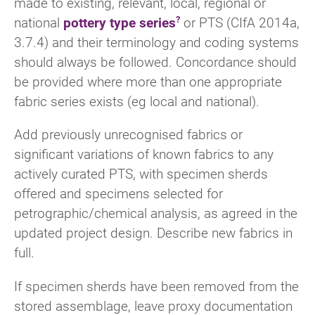
made to existing, relevant, local, regional or
national
pottery type series
or PTS (CIfA 2014a,
3.7.4) and their terminology and coding systems
should always be followed. Concordance should
be provided where more than one appropriate
fabric series exists (eg local and national).
Add previously unrecognised fabrics or
significant variations of known fabrics to any
actively curated PTS, with specimen sherds
offered and specimens selected for
petrographic/chemical analysis, as agreed in the
updated project design. Describe new fabrics in
full.
If specimen sherds have been removed from the
stored assemblage, leave proxy documentation