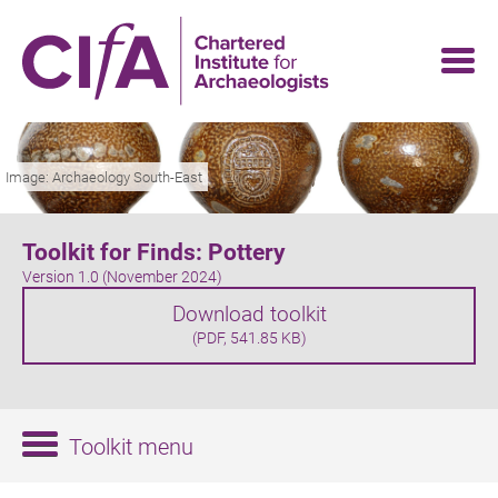
Skip
to
main
content
Image: Archaeology South-East
Toolkit for Finds: Pottery
Version 1.0 (November 2024)
Download toolkit
(PDF, 541.85 KB)
Toolkit menu