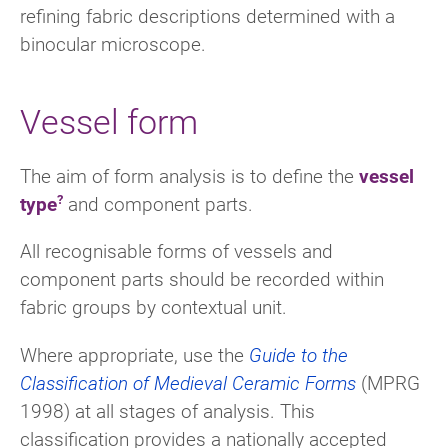
refining fabric descriptions determined with a
binocular microscope.
Vessel form
The aim of form analysis is to define the
vessel
type
and component parts.
All recognisable forms of vessels and
component parts should be recorded within
fabric groups by contextual unit.
Where appropriate, use the
Guide to the
Classification of Medieval Ceramic Forms
(MPRG
1998) at all stages of analysis. This
classification provides a nationally accepted