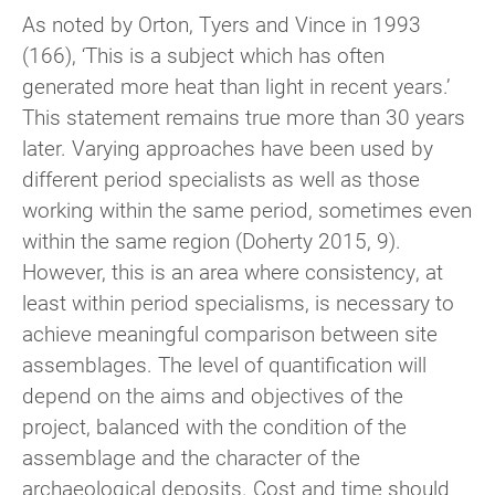
As noted by Orton, Tyers and Vince in 1993
(166), ‘This is a subject which has often
generated more heat than light in recent years.’
This statement remains true more than 30 years
later. Varying approaches have been used by
different period specialists as well as those
working within the same period, sometimes even
within the same region (Doherty 2015, 9).
However, this is an area where consistency, at
least within period specialisms, is necessary to
achieve meaningful comparison between site
assemblages. The level of quantification will
depend on the aims and objectives of the
project, balanced with the condition of the
assemblage and the character of the
archaeological deposits. Cost and time should