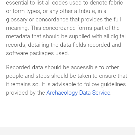
essential to list all codes used to denote fabric
or form types, or any other attribute, in a
glossary or concordance that provides the full
meaning. This concordance forms part of the
metadata that should be supplied with all digital
records, detailing the data fields recorded and
software packages used.
Recorded data should be accessible to other
people and steps should be taken to ensure that
it remains so. It is advisable to follow guidelines
provided by the
Archaeology Data Service
.