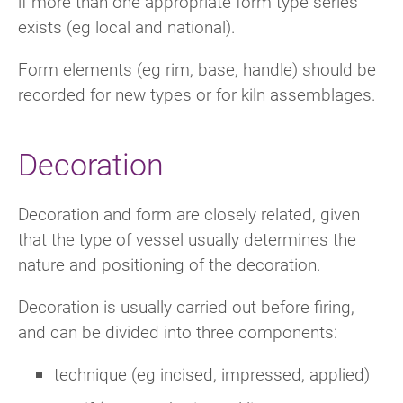
if more than one appropriate form type series
exists (eg local and national).
Form elements (eg rim, base, handle) should be
recorded for new types or for kiln assemblages.
Decoration
Decoration and form are closely related, given
that the type of vessel usually determines the
nature and positioning of the decoration.
Decoration is usually carried out before firing,
and can be divided into three components:
technique (eg incised, impressed, applied)