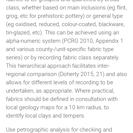
class, whether based on main inclusions (eg flint,
grog, etc for prehistoric pottery) or general type
(eg oxidised, reduced, colour-coated, blackware,
tin-glazed, etc). This can be achieved using an
alpha-numeric system (PCRG 2010, Appendix 1
and various county-/unit-specific fabric type
series) or by recording fabric class separately.
This hierarchical approach facilitates inter-
regional comparison (Doherty 2015, 21) and also
allows for different levels of recording to be
undertaken, as appropriate. Where practical,
fabrics should be defined in consultation with
local geology maps for a 10 km radius, to
identify local clays and tempers.
Use petrographic analysis for checking and