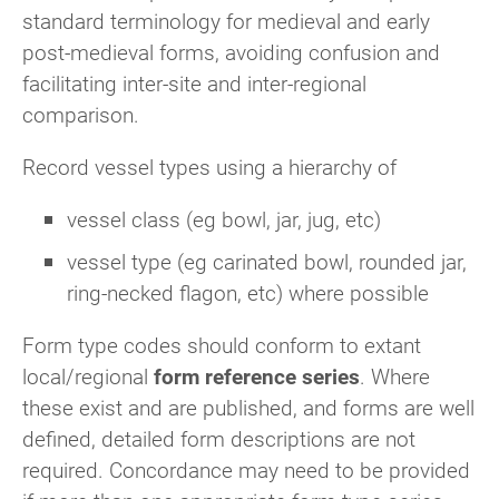
standard terminology for medieval and early
post-medieval forms, avoiding confusion and
facilitating inter-site and inter-regional
comparison.
Record vessel types using a hierarchy of
vessel class (eg bowl, jar, jug, etc)
vessel type (eg carinated bowl, rounded jar,
ring-necked flagon, etc) where possible
Form type codes should conform to extant
local/regional
form reference series
. Where
these exist and are published, and forms are well
defined, detailed form descriptions are not
required. Concordance may need to be provided