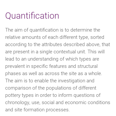
Quantification
The aim of quantification is to determine the
relative amounts of each different type, sorted
according to the attributes described above, that
are present in a single contextual unit. This will
lead to an understanding of which types are
prevalent in specific features and structural
phases as well as across the site as a whole.
The aim is to enable the investigation and
comparison of the populations of different
pottery types in order to inform questions of
chronology, use, social and economic conditions
and site formation processes.