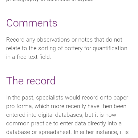
Comments
Record any observations or notes that do not
relate to the sorting of pottery for quantification
in a free text field.
The record
In the past, specialists would record onto paper
pro forma, which more recently have then been
entered into digital databases, but it is now
common practice to enter data directly into a
database or spreadsheet. In either instance, it is