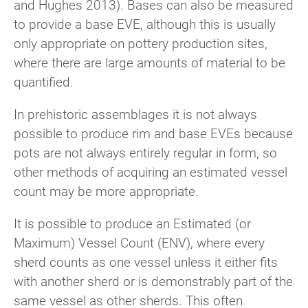
and Hughes 2013). Bases can also be measured
to provide a base EVE, although this is usually
only appropriate on pottery production sites,
where there are large amounts of material to be
quantified.
In prehistoric assemblages it is not always
possible to produce rim and base EVEs because
pots are not always entirely regular in form, so
other methods of acquiring an estimated vessel
count may be more appropriate.
It is possible to produce an Estimated (or
Maximum) Vessel Count (ENV), where every
sherd counts as one vessel unless it either fits
with another sherd or is demonstrably part of the
same vessel as other sherds. This often