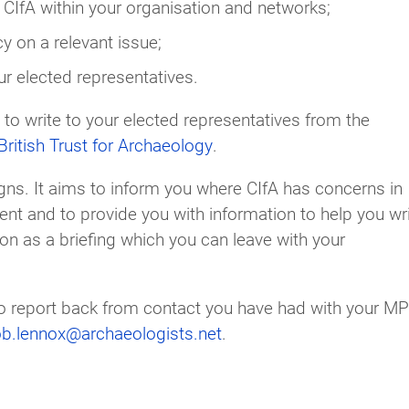
CIfA within your organisation and networks;
y on a relevant issue;
ur elected representatives.
 to write to your elected representatives from the
ritish Trust for Archaeology
.
ns. It aims to inform you where CIfA has concerns in
ment and to provide you with information to help you wr
on as a briefing which you can leave with your
 to report back from contact you have had with your MP
ob.lennox@archaeologists.net
.