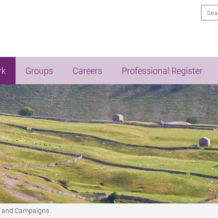
Sea
rk
Groups
Careers
Professional Register
t and Campaigns