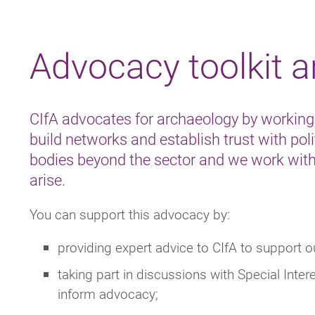
Breadcrumb
Advocacy toolkit 
CIfA advocates for archaeology by working
build networks and establish trust with polit
bodies beyond the sector and we work with
arise.
You can support this advocacy by:
providing expert advice to CIfA to support 
taking part in discussions with Special Int
inform advocacy;