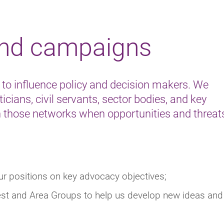
and campaigns
 to influence policy and decision makers. We
icians, civil servants, sector bodies, and key
 those networks when opportunities and threat
our positions on key advocacy objectives;
erest and Area Groups to help us develop new ideas and