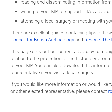
reading and disseminating information from 
writing to your MP to support CIfA’s advocac
attending a local surgery or meeting with yo
There are excellent guides containing tips of how
Council for British Archaeology
and
Rescue: The B
This page sets out our current advocacy campaig
relation to the protection of the historic environ
to your MP. You can also download this informati
representative if you visit a local surgery.
If you would like more information or would like
or other elected representative, please contact
r