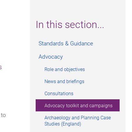
In this section...
Standards & Guidance
Advocacy
s
Role and objectives
News and briefings
Consultations
Advocacy toolkit and campaigns
 to
Archaeology and Planning Case
Studies (England)