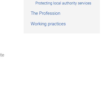
Protecting local authority services
The Profession
Working practices
ite