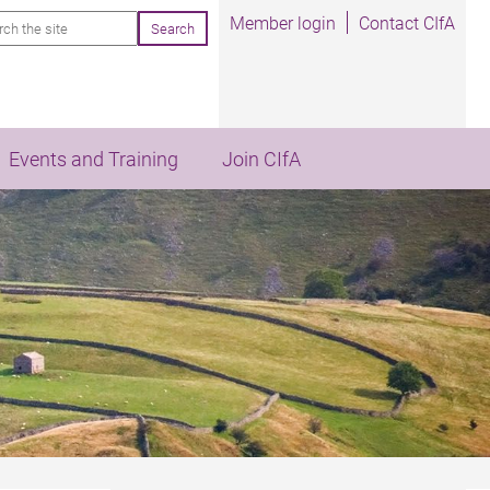
rch
Member login
Contact CIfA
Events and Training
Join CIfA