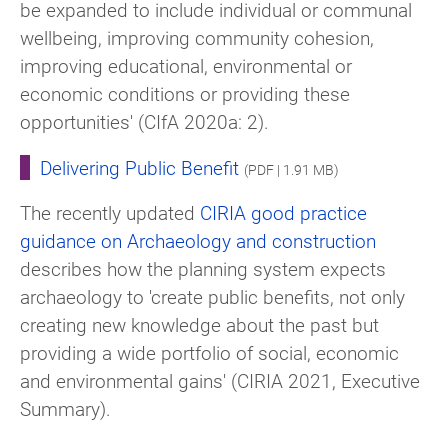
be expanded to include individual or communal
wellbeing, improving community cohesion,
improving educational, environmental or
economic conditions or providing these
opportunities' (CIfA 2020a: 2).
Delivering Public Benefit
(PDF | 1.91 MB)
The recently updated
CIRIA good practice
guidance on Archaeology and construction
describes how the planning system expects
archaeology to 'create public benefits, not only
creating new knowledge about the past but
providing a wide portfolio of social, economic
and environmental gains' (CIRIA 2021, Executive
Summary).