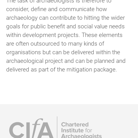
The task of archaeologists is therefore to
consider, define and communicate how
archaeology can contribute to hitting the wider
goals for public benefit and social value needs
within development projects. These elements
are often outsourced to many kinds of
organisations but can be delivered within the
archaeological project and can be planned and
delivered as part of the mitigation package.