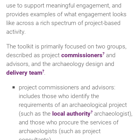
use to support meaningful engagement, and
provides examples of what engagement looks
like across a rich spectrum of project-based
activity.
The toolkit is primarily focused on two groups,
described as project
commissioners
and
advisors, and the archaeology design and
delivery team
.
project commissioners and advisors:
includes those who identify the
requirements of an archaeological project
(such as the
local authority
archaeologist),
and those who procure the services of
archaeologists (such as project
consultants)