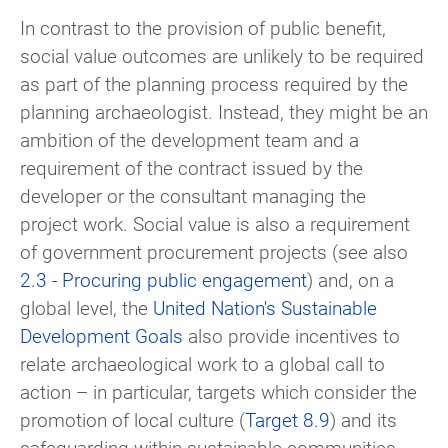
In contrast to the provision of public benefit,
social value outcomes are unlikely to be required
as part of the planning process required by the
planning archaeologist. Instead, they might be an
ambition of the development team and a
requirement of the contract issued by the
developer or the consultant managing the
project work. Social value is also a requirement
of government procurement projects (see also
2.3 - Procuring public engagement
) and, on a
global level, the
United Nation's Sustainable
Development Goals
also provide incentives to
relate archaeological work to a global call to
action – in particular, targets which consider the
promotion of local culture (
Target 8.9
) and its
safeguarding within sustainable communities