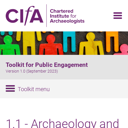
Skip
to
main
content
Toolkit for Public Engagement
Version 1.0 (September 2023)
Toolkit menu
1.1 - Archaeology and