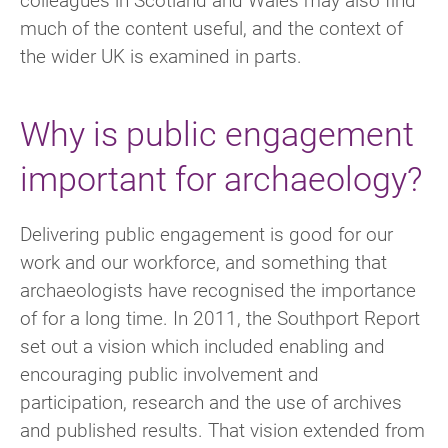
much of the content useful, and the context of
the wider UK is examined in parts.
Why is public engagement
important for archaeology?
Delivering public engagement is good for our
work and our workforce, and something that
archaeologists have recognised the importance
of for a long time. In 2011, the Southport Report
set out a vision which included enabling and
encouraging public involvement and
participation, research and the use of archives
and published results. That vision extended from