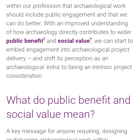
within our profession that archaeological work
should include public engagement and that we
can do better. With an improved understanding
of how archaeology directly contributes to wider
public benefit
and
social value
, we can start to
embed engagement into archaeological project
delivery – and shift its perception as an
archaeological 'extra' to being an intrinsic project
consideration.
What do public benefit and
social value mean?
A key message for anyone requiring, designing
or delivering archaeological work within