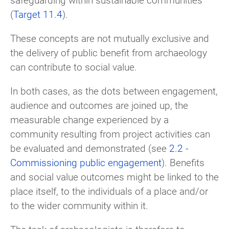
(
Target 11.4
).
These concepts are not mutually exclusive and
the delivery of public benefit from archaeology
can contribute to social value.
In both cases, as the dots between engagement,
audience and outcomes are joined up, the
measurable change experienced by a
community resulting from project activities can
be evaluated and demonstrated (see
2.2 -
Commissioning public engagement
). Benefits
and social value outcomes might be linked to the
place itself, to the individuals of a place and/or
to the wider community within it.