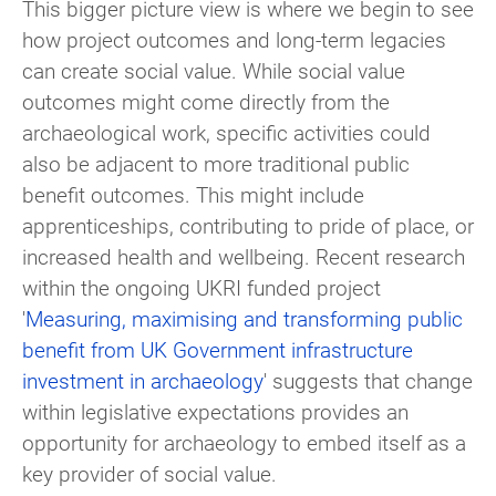
This bigger picture view is where we begin to see
how project outcomes and long-term legacies
can create social value. While social value
outcomes might come directly from the
archaeological work, specific activities could
also be adjacent to more traditional public
benefit outcomes. This might include
apprenticeships, contributing to pride of place, or
increased health and wellbeing. Recent research
within the ongoing UKRI funded project
'
Measuring, maximising and transforming public
benefit from UK Government infrastructure
investment in archaeology
' suggests that change
within legislative expectations provides an
opportunity for archaeology to embed itself as a
key provider of social value.