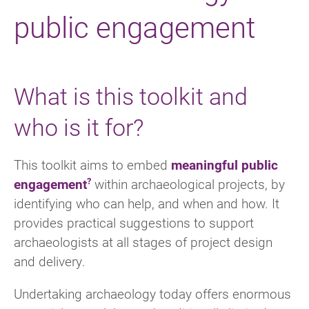
public engagement
What is this toolkit and
who is it for?
This toolkit aims to embed
meaningful public
engagement
within archaeological projects, by
identifying who can help, and when and how. It
provides practical suggestions to support
archaeologists at all stages of project design
and delivery.
Undertaking archaeology today offers enormous