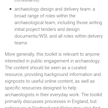
archaeology design and delivery team: a
broad range of roles within the
archaeological team, including those writing
initial project tenders and design
documents/WSI, and all roles within delivery
teams
More generally, this toolkit is relevant to anyone
interested in public engagement in archaeology.
The content should be seen as a curated
resource, providing background information and
signposts to useful online content, as well as
specific resources designed to help
archaeologists in their everyday work. The toolkit
primarily discusses processes in England, but
colleagues in Scotland and Wales may also find