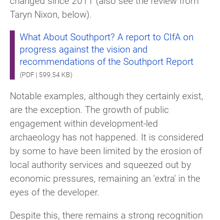
changed since 2011 (also see the review from
Taryn Nixon, below).
What About Southport? A report to CIfA on
progress against the vision and
recommendations of the Southport Report
(PDF | 599.54 KB)
Notable examples, although they certainly exist,
are the exception. The growth of public
engagement within development-led
archaeology has not happened. It is considered
by some to have been limited by the erosion of
local authority services and squeezed out by
economic pressures, remaining an 'extra' in the
eyes of the developer.
Despite this, there remains a strong recognition