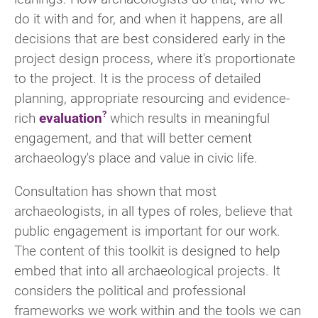
do it with and for, and when it happens, are all
decisions that are best considered early in the
project design process, where it's proportionate
to the project. It is the process of detailed
planning, appropriate resourcing and evidence-
rich
evaluation
which results in meaningful
engagement, and that will better cement
archaeology's place and value in civic life.
Consultation has shown that most
archaeologists, in all types of roles, believe that
public engagement is important for our work.
The content of this toolkit is designed to help
embed that into all archaeological projects. It
considers the political and professional
frameworks we work within and the tools we can