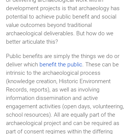
development projects is that archaeology has
potential to achieve public benefit and social
value outcomes beyond traditional
archaeological deliverables. But how do we
better articulate this?
Public benefits are simply the things we do or
deliver which
benefit the public
. These can be
intrinsic to the archaeological process
(knowledge creation, Historic Environment
Records, reports), as well as involving
information dissemination and active
engagement activities (open days, volunteering,
school resources). All are equally part of the
archaeological project and can be required as
part of consent regimes within the differing