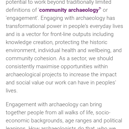
potential to work beyond traditionally limited
definitions of '
community archaeology
' or
'engagement'. Engaging with archaeology has
transformational power in people's everyday lives
and is a vector for front-line outputs including
knowledge creation, protecting the historic
environment, individual health and wellbeing, and
community cohesion. As a sector, we should
consistently maximise opportunities within
archaeological projects to increase the impact
and social value our work can have in peoples'
lives.
Engagement with archaeology can bring
together people from all walks of life, socio-
economic backgrounds, age ranges and political
leanings. How archaeologists do that, who we