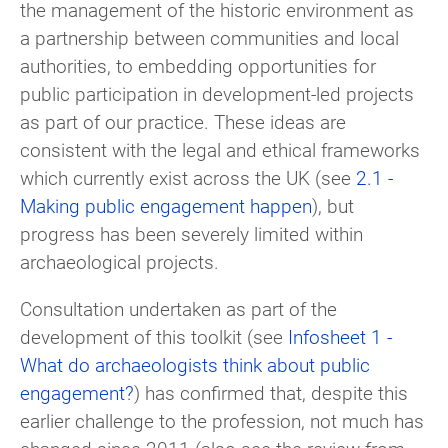
the management of the historic environment as
a partnership between communities and local
authorities, to embedding opportunities for
public participation in development-led projects
as part of our practice. These ideas are
consistent with the legal and ethical frameworks
which currently exist across the UK (see
2.1 -
Making public engagement happen
), but
progress has been severely limited within
archaeological projects.
Consultation undertaken as part of the
development of this toolkit (see
Infosheet 1 -
What do archaeologists think about public
engagement?
) has confirmed that, despite this
earlier challenge to the profession, not much has