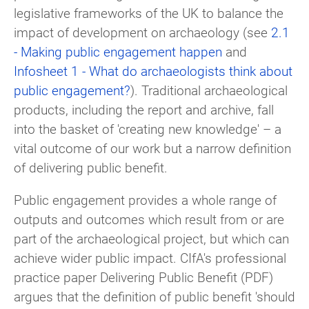
legislative frameworks of the UK to balance the
impact of development on archaeology (see
2.1
- Making public engagement happen
and
Infosheet 1 - What do archaeologists think about
public engagement?
). Traditional archaeological
products, including the report and archive, fall
into the basket of 'creating new knowledge' – a
vital outcome of our work but a narrow definition
of delivering public benefit.
Public engagement provides a whole range of
outputs and outcomes which result from or are
part of the archaeological project, but which can
achieve wider public impact. CIfA's professional
practice paper Delivering Public Benefit (PDF)
argues that the definition of public benefit 'should