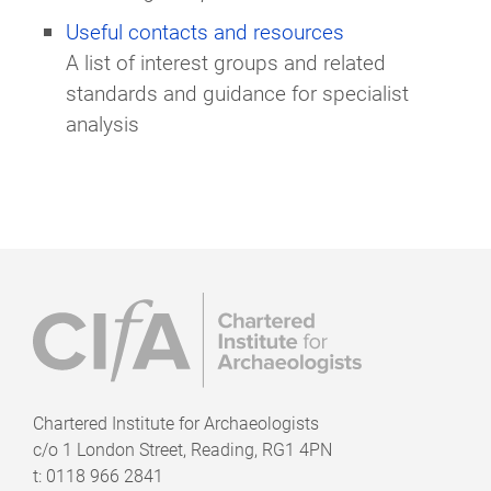
Useful contacts and resources
A list of interest groups and related
standards and guidance for specialist
analysis
Chartered Institute for Archaeologists
c/o
1 London Street, Reading, RG1 4PN
t: 0118 966 2841