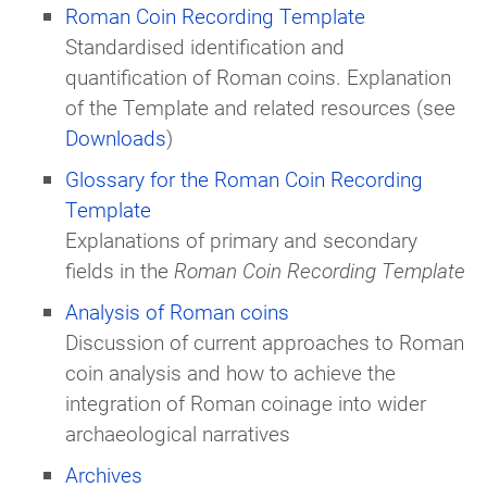
Roman Coin Recording Template
Standardised identification and
quantification of Roman coins. Explanation
of the Template and related resources (see
Downloads
)
Glossary for the Roman Coin Recording
Template
Explanations of primary and secondary
fields in the
Roman Coin Recording Template
Analysis of Roman coins
Discussion of current approaches to Roman
coin analysis and how to achieve the
integration of Roman coinage into wider
archaeological narratives
Archives