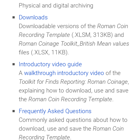
Physical and digital archiving
Downloads
Downloadable versions of the
Roman Coin
Recording Template
(.XLSM, 313KB) and
Roman Coinage Toolkit_British Mean values
files (.XLSX, 11KB).
Introductory video guide
A
walkthrough introductory video
of the
Toolkit for Finds Reporting: Roman Coinage
,
explaining how to download, use and save
the
Roman Coin Recording Template
.
Frequently Asked Questions
Commonly asked questions about how to
download, use and save the
Roman Coin
Recording Template
.