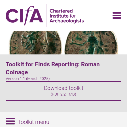
Skip
to
main
content
Toolkit for Finds Reporting: Roman
Coinage
Version 1.1 (March 2025)
Download toolkit
(PDF, 2.21 MB)
Toolkit menu