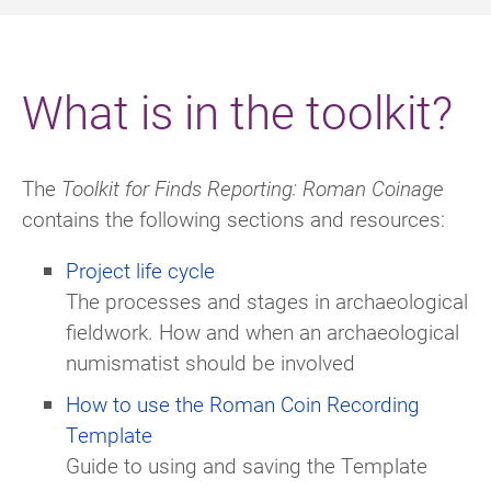
What is in the toolkit?
The
Toolkit for Finds Reporting: Roman Coinage
contains the following sections and resources:
Project life cycle
The processes and stages in archaeological
fieldwork. How and when an archaeological
numismatist should be involved
How to use the Roman Coin Recording
Template
Guide to using and saving the Template