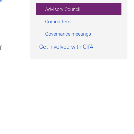
Advisory Council
Committees
Governance meetings
Get involved with CIfA
f