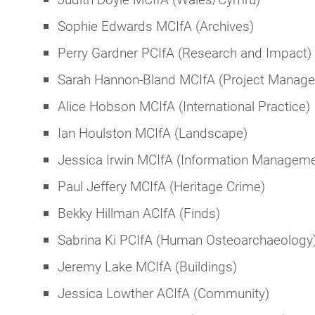
Sophie Edwards MCIfA (Archives)
Perry Gardner PCIfA (Research and Impact)
Sarah Hannon-Bland MCIfA (Project Manag
Alice Hobson MCIfA (International Practice)
Ian Houlston MCIfA (Landscape)
Jessica Irwin MCIfA (Information Manageme
Paul Jeffery MCIfA (Heritage Crime)
Bekky Hillman ACIfA (Finds)
Sabrina Ki PCIfA (Human Osteoarchaeology
Jeremy Lake MCIfA (Buildings)
Jessica Lowther ACIfA (Community)