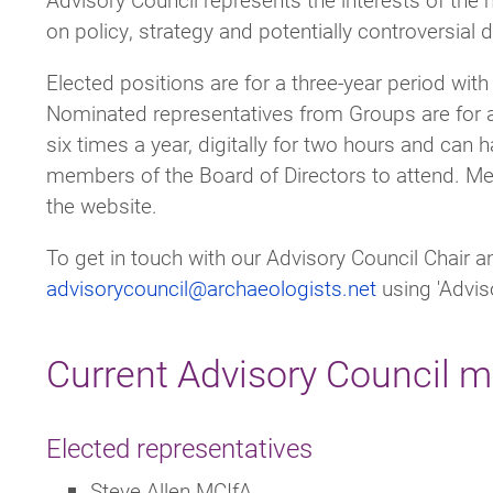
on policy, strategy and potentially controversial 
Elected positions are for a three-year period with
Nominated representatives from Groups are for a
six times a year, digitally for two hours and can h
members of the Board of Directors to attend. Me
the website.
To get in touch with our Advisory Council Chair
advisorycouncil@archaeologists.net
using 'Adviso
Current Advisory Council 
Elected representatives
Steve Allen MCIfA