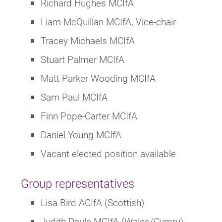
Richard Hughes MCIfA
Liam McQuillan MCIfA, Vice-chair
Tracey Michaels MCIfA
Stuart Palmer MCIfA
Matt Parker Wooding MCIfA
Sam Paul MCIfA
Finn Pope-Carter MCIfA
Daniel Young MCIfA
Vacant elected position available
Group representatives
Lisa Bird ACIfA (Scottish)
Judith Doyle MCIfA (Wales/Cymru)