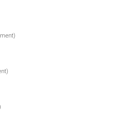
ement)
nt)
)