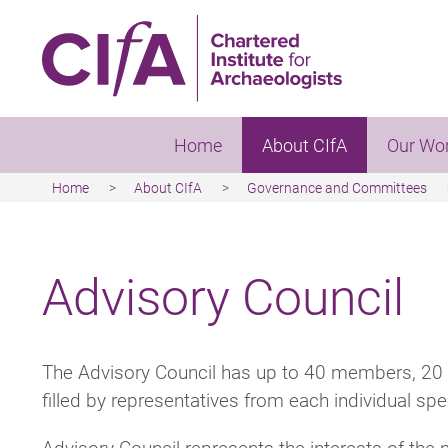
Skip
to
main
content
Home
About CIfA
Our Wo
Home
About CIfA
Governance and Committees
Breadcrumb
Advisory Council
The Advisory Council has up to 40 members, 20 
filled by representatives from each individual spe
Advisory Council represents the interests of th