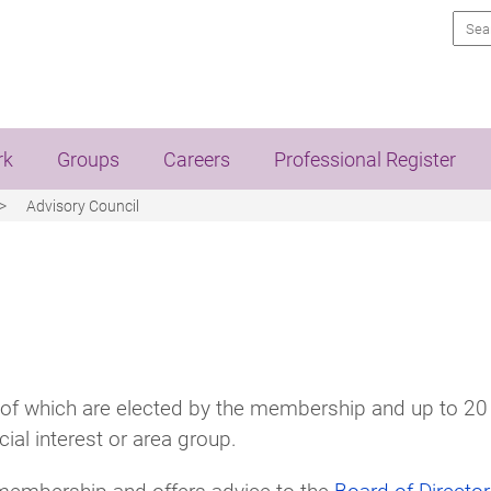
Sea
rk
Groups
Careers
Professional Register
Advisory Council
of which are elected by the membership and up to 20
cial interest or area group.
e membership and offers advice to the
Board of Directo