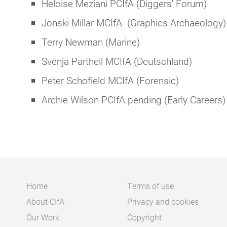
Heloise Meziani PCIfA (Diggers' Forum)
Jonski Millar MCIfA (Graphics Archaeology)
Terry Newman (Marine)
Svenja Partheil MCIfA (Deutschland)
Peter Schofield MCIfA (Forensic)
Archie Wilson PCIfA pending (Early Careers)
Home
Terms of use
About CIfA
Privacy and cookies
Main
Footer
Our Work
Copyright