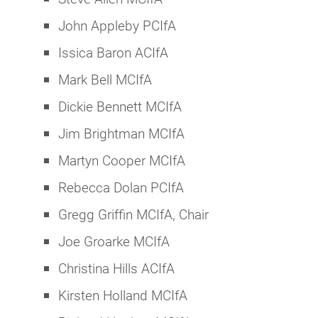
John Appleby PCIfA
Issica Baron ACIfA
Mark Bell MCIfA
Dickie Bennett MCIfA
Jim Brightman MCIfA
Martyn Cooper MCIfA
Rebecca Dolan PCIfA
Gregg Griffin MCIfA, Chair
Joe Groarke MCIfA
Christina Hills ACIfA
Kirsten Holland MCIfA