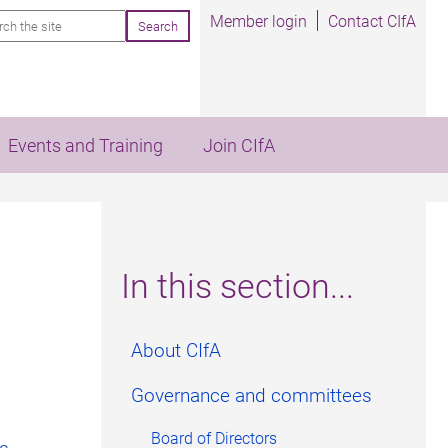
rch
Member login
Contact CIfA
Events and Training
Join CIfA
In this section...
About CIfA
Governance and committees
Board of Directors
rs