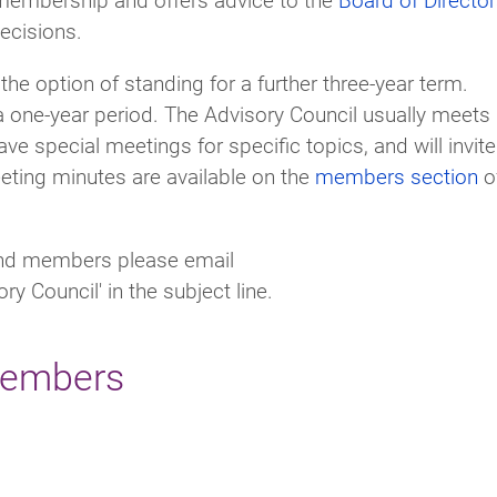
decisions.
 the option of standing for a further three-year term.
 one-year period. The Advisory Council usually meets
ave special meetings for specific topics, and will invite
eting minutes are available on the
members section
o
 and members please email
ry Council' in the subject line.
members