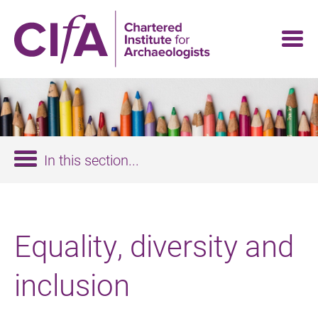
Skip
to
main
content
In this section...
Equality, diversity and
inclusion