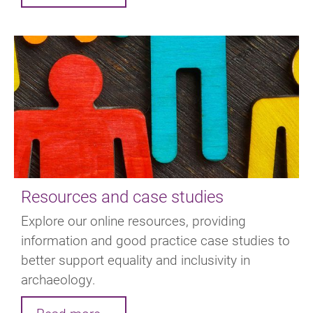
Resources and case studies
Explore our online resources, providing
information and good practice case studies to
better support equality and inclusivity in
archaeology.