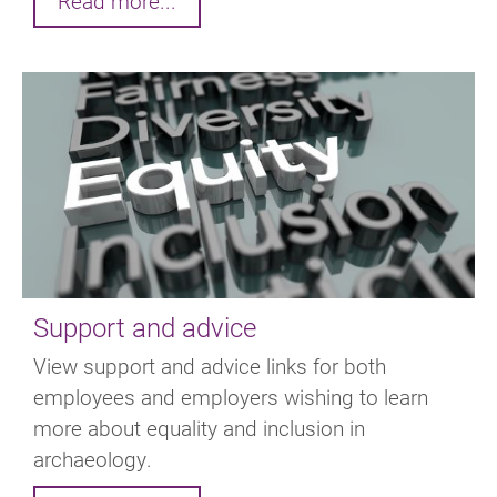
Read more...
Support and advice
View support and advice links for both
employees and employers wishing to learn
more about equality and inclusion in
archaeology.