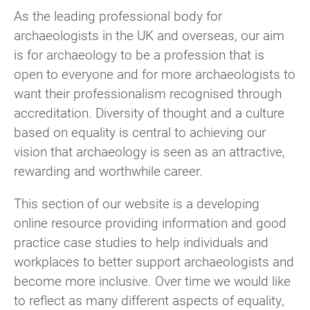
As the leading professional body for
archaeologists in the UK and overseas, our aim
is for archaeology to be a profession that is
open to everyone and for more archaeologists to
want their professionalism recognised through
accreditation. Diversity of thought and a culture
based on equality is central to achieving our
vision that archaeology is seen as an attractive,
rewarding and worthwhile career.
This section of our website is a developing
online resource providing information and good
practice case studies to help individuals and
workplaces to better support archaeologists and
become more inclusive. Over time we would like
to reflect as many different aspects of equality,