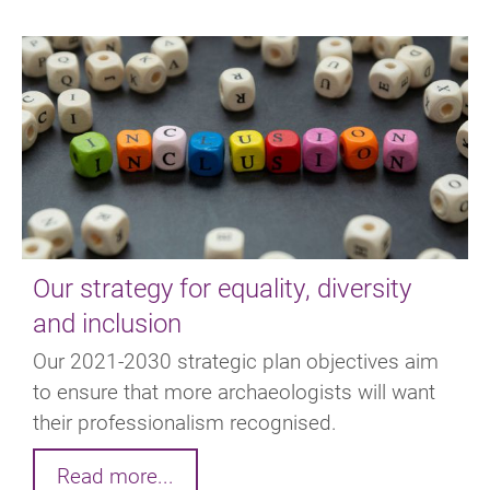
Our strategy for equality, diversity
and inclusion
Our 2021-2030 strategic plan objectives aim
to ensure that more archaeologists will want
their professionalism recognised.
Read more...