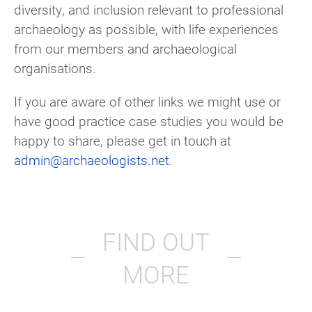
diversity, and inclusion relevant to professional
archaeology as possible, with life experiences
from our members and archaeological
organisations.
If you are aware of other links we might use or
have good practice case studies you would be
happy to share, please get in touch at
admin@archaeologists.net
.
FIND OUT
MORE