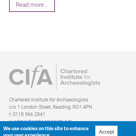
Read more...
Chartered Institute for Archaeologists
c/o
1 London Street, Reading, RG1 4PN
t: 0118 966 2841
e:
admin@archaeologists.net
We use cookies on this site to enhance
Accept
your user experience