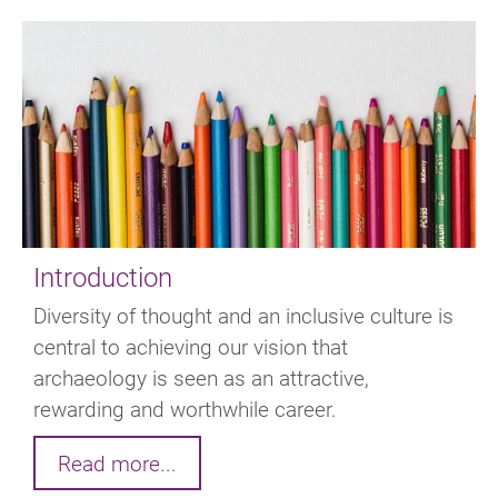
Introduction
Diversity of thought and an inclusive culture is
central to achieving our vision that
archaeology is seen as an attractive,
rewarding and worthwhile career.
Read more...