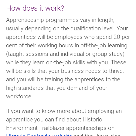
How does it work?
Apprenticeship programmes vary in length,
usually depending on the qualification level. Your
apprentices will be employees who spend 20 per
cent of their working hours in off-the-job learning
(taught sessions and individual or group study)
while they learn on-the-job skills with you. These
will be skills that your business needs to thrive,
and you will be training the apprentices to the
high standards that you demand of your
workforce.
If you want to know more about employing an
apprentice you can find about Historic
Environment Trailblazer apprenticeships on