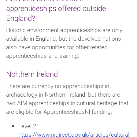
apprenticeships offered outside
England?
Historic environment apprenticeships are only
available in England, but the devolved nations
also have opportunities for other related
apprenticeships and training:
Northern Ireland
There are currently no apprenticeships in
archaeology in Northern Ireland, but there are
two AIM apprenticeships in cultural heritage that
are eligible for ApprenticeshipsNI funding.
Level 2 –
https://www.nidirect.gov.uk/articles/cultural-