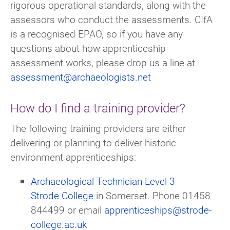
rigorous operational standards, along with the
assessors who conduct the assessments. CIfA
is a recognised EPAO, so if you have any
questions about how apprenticeship
assessment works, please drop us a line at
assessment@archaeologists.net
How do I find a training provider?
The following training providers are either
delivering or planning to deliver historic
environment apprenticeships:
Archaeological Technician Level 3
Strode College
in Somerset. Phone 01458
844499 or email
apprenticeships@strode-
college.ac.uk