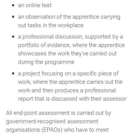
an online test
an observation of the apprentice carrying
out tasks in the workplace
a professional discussion, supported by a
portfolio of evidence, where the apprentice
showcases the work they’ve carried out
during the programme
a project focusing on a specific piece of
work, where the apprentice carries out the
work and then produces a professional
report that is discussed with their assessor
All end-point assessment is carried out by
government-recognised assessment
organisations (EPAOs) who have to meet