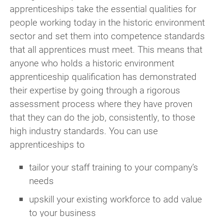
apprenticeships take the essential qualities for
people working today in the historic environment
sector and set them into competence standards
that all apprentices must meet. This means that
anyone who holds a historic environment
apprenticeship qualification has demonstrated
their expertise by going through a rigorous
assessment process where they have proven
that they can do the job, consistently, to those
high industry standards. You can use
apprenticeships to
tailor your staff training to your company’s
needs
upskill your existing workforce to add value
to your business