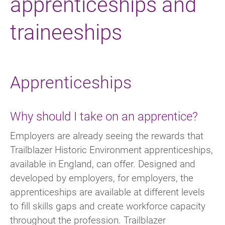
apprenticeships and
traineeships
Apprenticeships
Why should I take on an apprentice?
Employers are already seeing the rewards that
Trailblazer Historic Environment apprenticeships,
available in England, can offer. Designed and
developed by employers, for employers, the
apprenticeships are available at different levels
to fill skills gaps and create workforce capacity
throughout the profession. Trailblazer