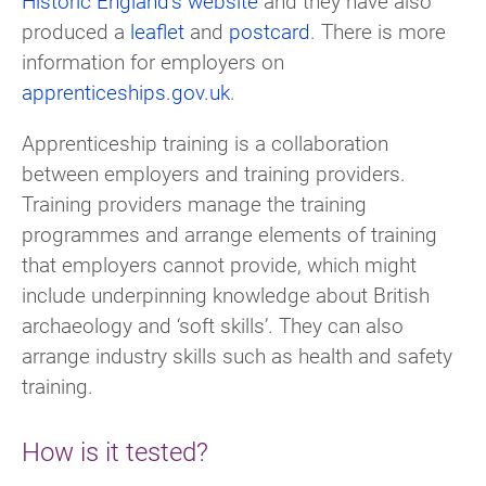
Historic England’s website
and they have also
produced a
leaflet
and
postcard
. There is more
information for employers on
apprenticeships.gov.uk
.
Apprenticeship training is a collaboration
between employers and training providers.
Training providers manage the training
programmes and arrange elements of training
that employers cannot provide, which might
include underpinning knowledge about British
archaeology and ‘soft skills’. They can also
arrange industry skills such as health and safety
training.
How is it tested?