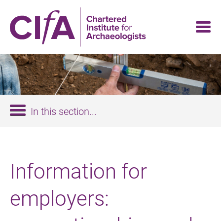
Skip
to
main
content
In this section...
Information for
employers: