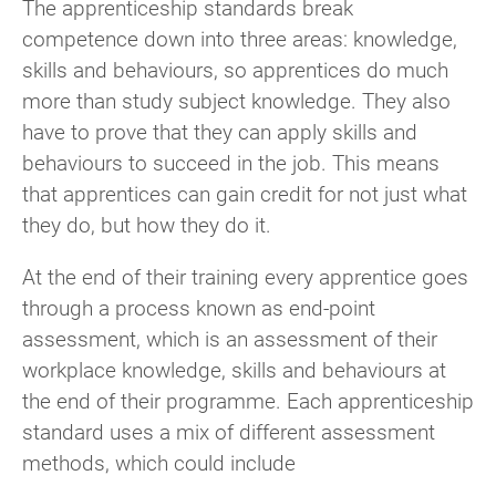
The apprenticeship standards break
competence down into three areas: knowledge,
skills and behaviours, so apprentices do much
more than study subject knowledge. They also
have to prove that they can apply skills and
behaviours to succeed in the job. This means
that apprentices can gain credit for not just what
they do, but how they do it.
At the end of their training every apprentice goes
through a process known as end-point
assessment, which is an assessment of their
workplace knowledge, skills and behaviours at
the end of their programme. Each apprenticeship
standard uses a mix of different assessment
methods, which could include