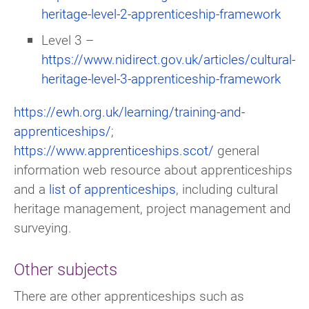
heritage-level-2-apprenticeship-framework
Level 3 –
https://www.nidirect.gov.uk/articles/cultural-
heritage-level-3-apprenticeship-framework
https://ewh.org.uk/learning/training-and-
apprenticeships/
;
https://www.apprenticeships.scot/
general
information web resource about apprenticeships
and a
list of apprenticeships
, including cultural
heritage management, project management and
surveying.
Other subjects
There are other apprenticeships such as