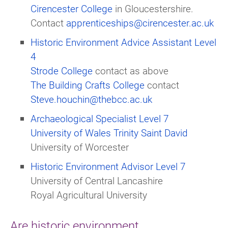
Cirencester College
in Gloucestershire.
Contact
apprenticeships@cirencester.ac.uk
Historic Environment Advice Assistant Level
4
Strode College
contact as above
The Building Crafts College
contact
Steve.houchin@thebcc.ac.uk
Archaeological Specialist Level 7
University of Wales Trinity Saint David
University of Worcester
Historic Environment Advisor Level 7
University of Central Lancashire
Royal Agricultural University
Are historic environment