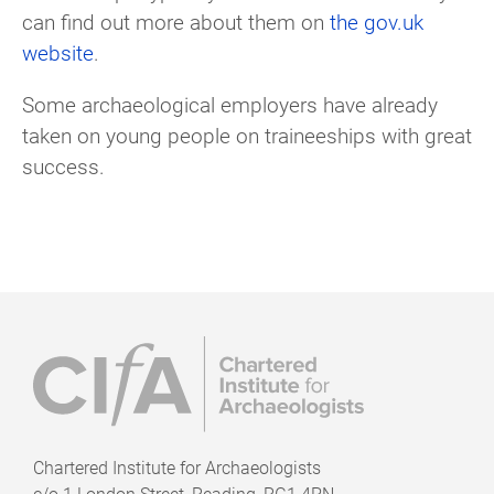
can find out more about them on
the gov.uk
website
.
Some archaeological employers have already
taken on young people on traineeships with great
success.
Chartered Institute for Archaeologists
c/o
1 London Street, Reading, RG1 4PN