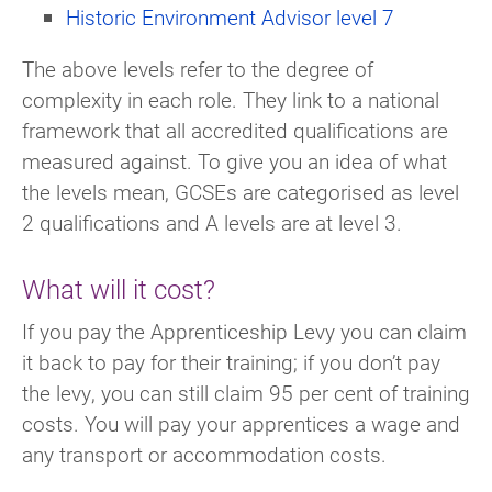
Historic Environment Advisor level 7
The above levels refer to the degree of
complexity in each role. They link to a national
framework that all accredited qualifications are
measured against. To give you an idea of what
the levels mean, GCSEs are categorised as level
2 qualifications and A levels are at level 3.
What will it cost?
If you pay the Apprenticeship Levy you can claim
it back to pay for their training; if you don’t pay
the levy, you can still claim 95 per cent of training
costs. You will pay your apprentices a wage and
any transport or accommodation costs.