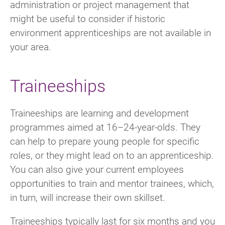
administration or project management that
might be useful to consider if historic
environment apprenticeships are not available in
your area.
Traineeships
Traineeships are learning and development
programmes aimed at 16–24-year-olds. They
can help to prepare young people for specific
roles, or they might lead on to an apprenticeship.
You can also give your current employees
opportunities to train and mentor trainees, which,
in turn, will increase their own skillset.
Traineeships typically last for six months and you