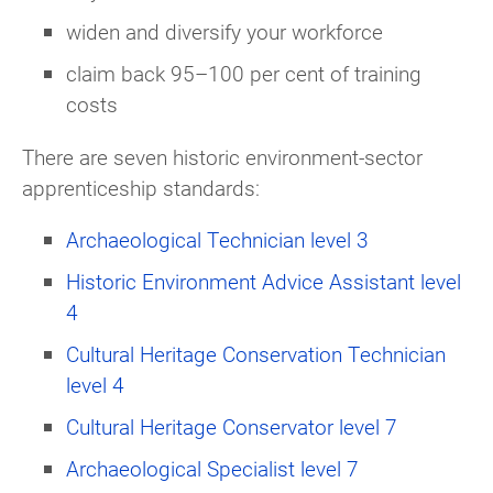
widen and diversify your workforce
claim back 95–100 per cent of training
costs
There are seven historic environment-sector
apprenticeship standards:
Archaeological Technician level 3
Historic Environment Advice Assistant level
4
Cultural Heritage Conservation Technician
level 4
Cultural Heritage Conservator level 7
Archaeological Specialist level 7