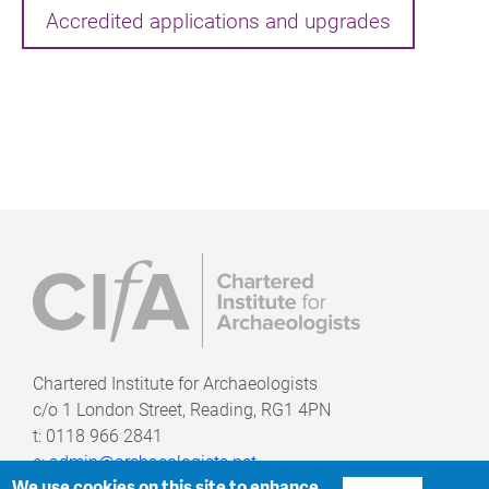
Accredited applications and upgrades
Chartered Institute for Archaeologists
c/o
1 London Street, Reading, RG1 4PN
t: 0118 966 2841
e:
admin@archaeologists.net
We use cookies on this site to enhance