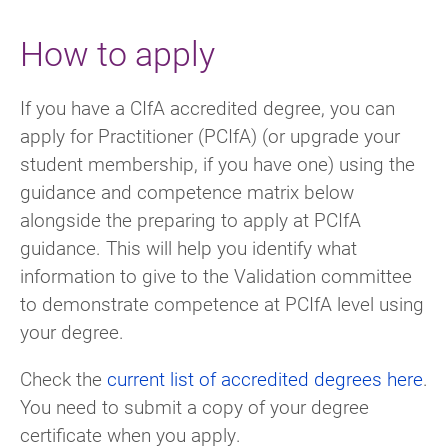
How to apply
If you have a CIfA accredited degree, you can
apply for Practitioner (PCIfA) (or upgrade your
student membership, if you have one) using the
guidance and competence matrix below
alongside the preparing to apply at PCIfA
guidance. This will help you identify what
information to give to the Validation committee
to demonstrate competence at PCIfA level using
your degree.
Check the
current list of accredited degrees here
.
You need to submit a copy of your degree
certificate when you apply.