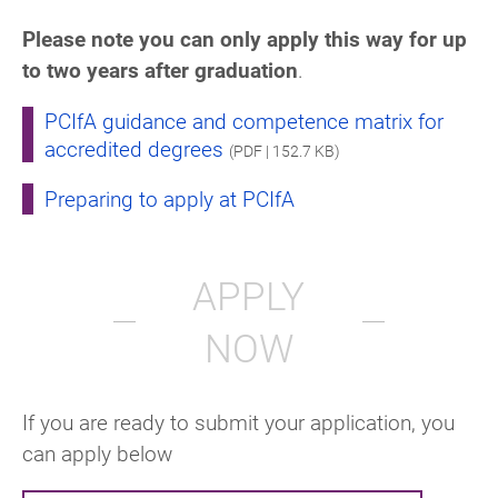
Please note you can only apply this way for up
to two years after graduation
.
PCIfA guidance and competence matrix for
accredited degrees
(PDF | 152.7 KB)
Preparing to apply at PCIfA
APPLY
NOW
If you are ready to submit your application, you
can apply below