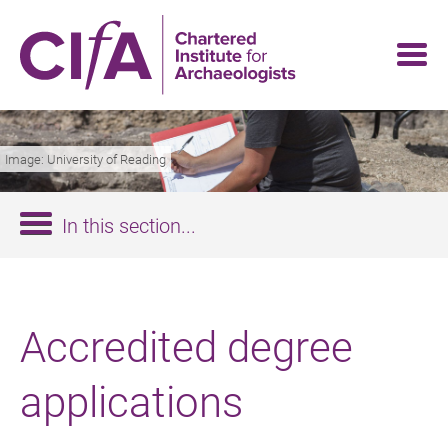
Skip
to
main
content
Image: University of Reading
In this section...
Accredited degree
applications