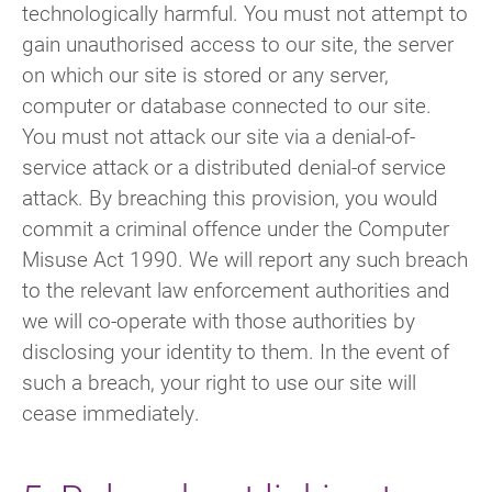
technologically harmful. You must not attempt to
gain unauthorised access to our site, the server
on which our site is stored or any server,
computer or database connected to our site.
You must not attack our site via a denial-of-
service attack or a distributed denial-of service
attack. By breaching this provision, you would
commit a criminal offence under the Computer
Misuse Act 1990. We will report any such breach
to the relevant law enforcement authorities and
we will co-operate with those authorities by
disclosing your identity to them. In the event of
such a breach, your right to use our site will
cease immediately.