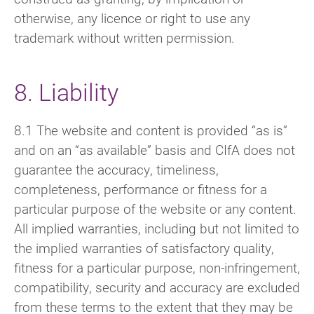
otherwise, any licence or right to use any
trademark without written permission.
8. Liability
8.1 The website and content is provided “as is”
and on an “as available” basis and CIfA does not
guarantee the accuracy, timeliness,
completeness, performance or fitness for a
particular purpose of the website or any content.
All implied warranties, including but not limited to
the implied warranties of satisfactory quality,
fitness for a particular purpose, non-infringement,
compatibility, security and accuracy are excluded
from these terms to the extent that they may be