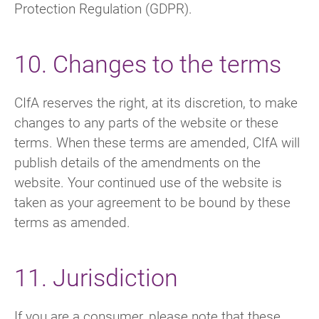
Protection Regulation (GDPR).
10. Changes to the terms
CIfA reserves the right, at its discretion, to make
changes to any parts of the website or these
terms. When these terms are amended, CIfA will
publish details of the amendments on the
website. Your continued use of the website is
taken as your agreement to be bound by these
terms as amended.
11. Jurisdiction
If you are a consumer, please note that these