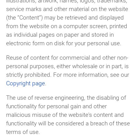
illustrations, artwork, names, logos, trademarks,
service marks and other material on the website
(the “Content”) may be retrieved and displayed
from the website on a computer screen, printed
as individual pages on paper and stored in
electronic form on disk for your personal use.
Reuse of content for commercial and other non-
personal purposes, either wholesale or in part, is
strictly prohibited. For more information, see our
Copyright page
.
The use of reverse engineering, the disabling of
functionality for personal gain and other
malicious misuse of the website's content and
functionality will be considered a breach of these
terms of use.