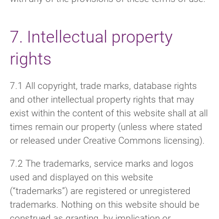
7. Intellectual property
rights
7.1 All copyright, trade marks, database rights
and other intellectual property rights that may
exist within the content of this website shall at all
times remain our property (unless where stated
or released under Creative Commons licensing).
7.2 The trademarks, service marks and logos
used and displayed on this website
(“trademarks”) are registered or unregistered
trademarks. Nothing on this website should be
construed as granting, by implication or