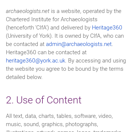
archaeologists.net
is a website, operated by the
Chartered Institute for Archaeologists
(henceforth 'CIfA') and delivered by
Heritage360
(University of York). It is owned by CIfA, who can
be contacted at
admin@archaeologists.net
.
Heritage360 can be contacted at
heritage360@york.ac.uk
. By accessing and using
the website you agree to be bound by the terms
detailed below.
2. Use of Content
All text, data, charts, tables, software, video,
music, sound, graphics, photographs,