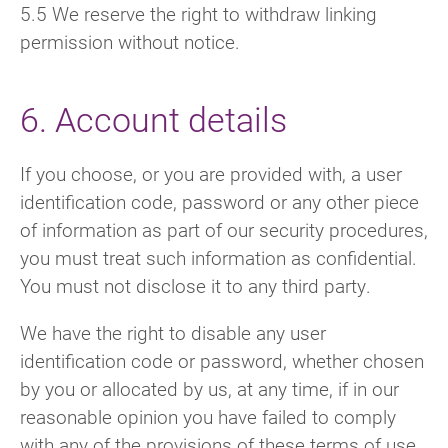
5.5 We reserve the right to withdraw linking
permission without notice.
6. Account details
If you choose, or you are provided with, a user
identification code, password or any other piece
of information as part of our security procedures,
you must treat such information as confidential.
You must not disclose it to any third party.
We have the right to disable any user
identification code or password, whether chosen
by you or allocated by us, at any time, if in our
reasonable opinion you have failed to comply
with any of the provisions of these terms of use.