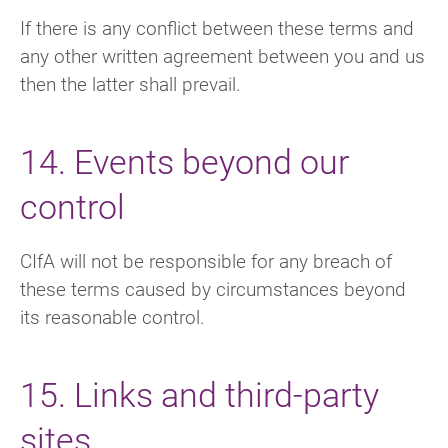
If there is any conflict between these terms and
any other written agreement between you and us
then the latter shall prevail.
14. Events beyond our
control
CIfA will not be responsible for any breach of
these terms caused by circumstances beyond
its reasonable control.
15. Links and third-party
sites