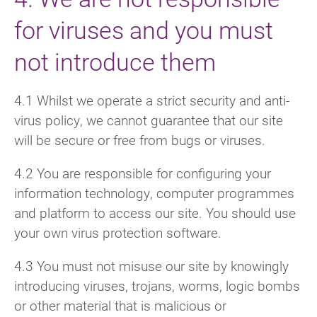
for viruses and you must
not introduce them
4.1 Whilst we operate a strict security and anti-
virus policy, we cannot guarantee that our site
will be secure or free from bugs or viruses.
4.2 You are responsible for configuring your
information technology, computer programmes
and platform to access our site. You should use
your own virus protection software.
4.3 You must not misuse our site by knowingly
introducing viruses, trojans, worms, logic bombs
or other material that is malicious or