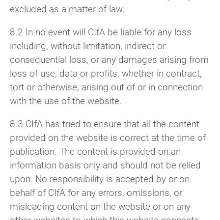
excluded as a matter of law.
8.2 In no event will CIfA be liable for any loss
including, without limitation, indirect or
consequential loss, or any damages arising from
loss of use, data or profits, whether in contract,
tort or otherwise, arising out of or in connection
with the use of the website.
8.3 CIfA has tried to ensure that all the content
provided on the website is correct at the time of
publication. The content is provided on an
information basis only and should not be relied
upon. No responsibility is accepted by or on
behalf of CIfA for any errors, omissions, or
misleading content on the website or on any
other websites to which this website connects.