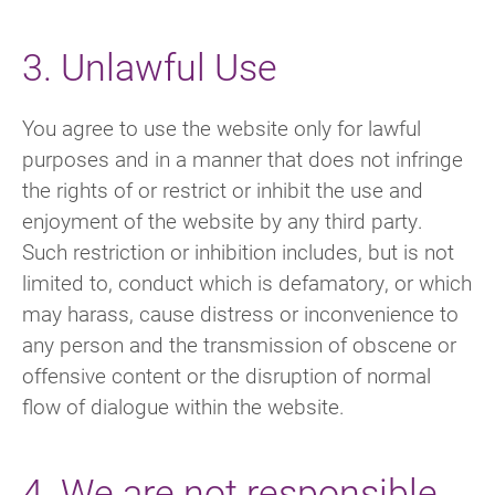
3. Unlawful Use
You agree to use the website only for lawful
purposes and in a manner that does not infringe
the rights of or restrict or inhibit the use and
enjoyment of the website by any third party.
Such restriction or inhibition includes, but is not
limited to, conduct which is defamatory, or which
may harass, cause distress or inconvenience to
any person and the transmission of obscene or
offensive content or the disruption of normal
flow of dialogue within the website.
4. We are not responsible