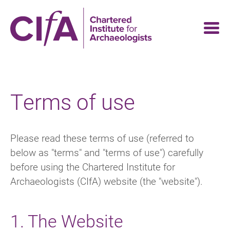
Skip
to
main
content
Terms of use
Please read these terms of use (referred to
below as "terms" and "terms of use") carefully
before using the Chartered Institute for
Archaeologists (CIfA) website (the "website").
1. The Website