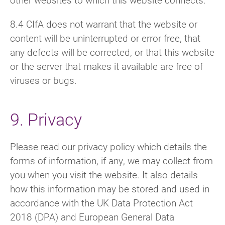
8.4 CIfA does not warrant that the website or
content will be uninterrupted or error free, that
any defects will be corrected, or that this website
or the server that makes it available are free of
viruses or bugs.
9. Privacy
Please read our privacy policy which details the
forms of information, if any, we may collect from
you when you visit the website. It also details
how this information may be stored and used in
accordance with the UK Data Protection Act
2018 (DPA) and European General Data