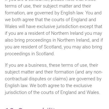
terms of use, their subject matter and their
formation, are governed by English law. You and
we both agree that the courts of England and
Wales will have exclusive jurisdiction except that
if you are a resident of Northern Ireland you may
also bring proceedings in Northern Ireland, and if
you are resident of Scotland, you may also bring
proceedings in Scotland.
If you are a business, these terms of use, their
subject matter and their formation (and any non-
contractual disputes or claims) are governed by
English law. We both agree to the exclusive
jurisdiction of the courts of England and Wales.