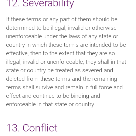
12. Severability
If these terms or any part of them should be
determined to be illegal, invalid or otherwise
unenforceable under the laws of any state or
country in which these terms are intended to be
effective, then to the extent that they are so
illegal, invalid or unenforceable, they shall in that
state or country be treated as severed and
deleted from these terms and the remaining
terms shall survive and remain in full force and
effect and continue to be binding and
enforceable in that state or country.
13. Conflict