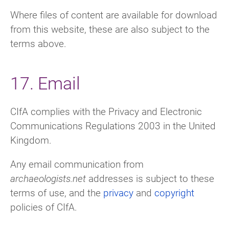
Where files of content are available for download
from this website, these are also subject to the
terms above.
17. Email
CIfA complies with the Privacy and Electronic
Communications Regulations 2003 in the United
Kingdom.
Any email communication from
archaeologists.net
addresses is subject to these
terms of use, and the
privacy
and
copyright
policies of CIfA.