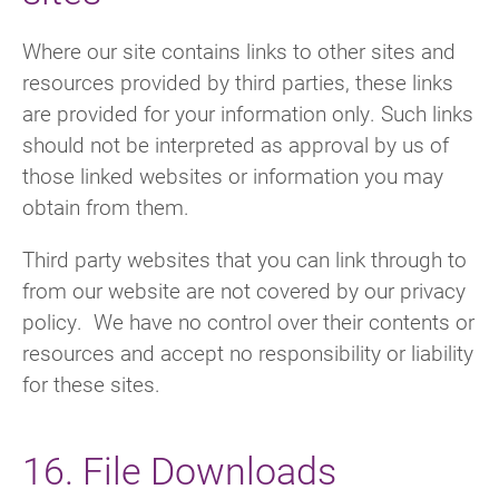
Where our site contains links to other sites and
resources provided by third parties, these links
are provided for your information only. Such links
should not be interpreted as approval by us of
those linked websites or information you may
obtain from them.
Third party websites that you can link through to
from our website are not covered by our privacy
policy. We have no control over their contents or
resources and accept no responsibility or liability
for these sites.
16. File Downloads