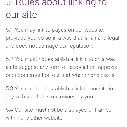
5. Rules about linking to
our site
5.1 You may link to pages on our website,
provided you do so in a way that is fair and legal
and does not damage our reputation.
5.2 You must not establish a link in such a way
as to suggest any form of association, approval
or endorsement on our part where none exists.
5.3 You must not establish a link to our site in
any website that is not owned by you.
5.4 Our site must not be displayed or framed
within any other website.