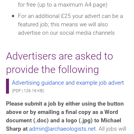
for free (up to a maximum A4 page)
For an additional £25 your advert can be a
featured job; this means we will also
advertise on our social media channels
Advertisers are asked to
provide the following
Advertising guidance and example job advert
(PDF | 126.16 KB)
Please submit a job by either using the button
above or by emailing a
final copy as a Word
document (.doc) and a logo (.jpg) to Michael
Sharp at
admin@archaeologists.net
.
All jobs will