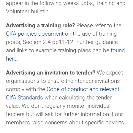
appear in the following weeks Jobs, Training and
Volunteer bulletin.
Advertising a training role?
Please refer to the
CIfA policies document
on the use of training
posts, Section 2.4 pp11-12. Further guidance
and links to example training plans can be
found
here
.
Advertising an invitation to tender?
We expect
organisations to ensure their tender invitations
comply with the
Code of conduct and relevant
CIfA Standards
when calculating the tender
value. We don't regularly monitor individual
tenders but will ask for further information if our
members raise concerns about specific adverts.