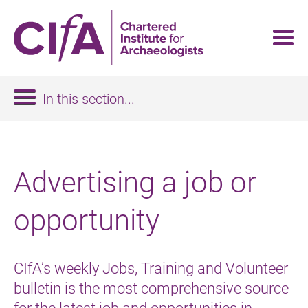
Skip
to
main
content
In this section...
Advertising a job or
opportunity
CIfA’s weekly Jobs, Training and Volunteer
bulletin is the most comprehensive source
for the latest job and opportunities in