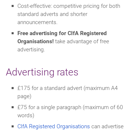
Cost-effective: competitive pricing for both
standard adverts and shorter
announcements.
Free advertising for CIfA Registered
Organisations!
take advantage of free
advertising.
Advertising rates
£175 for a standard advert (maximum A4
page)
£75 for a single paragraph (maximum of 60
words)
CIfA Registered Organisations
can advertise