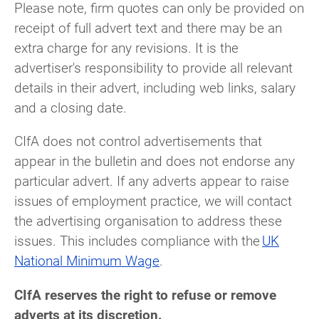
Please note, firm quotes can only be provided on
receipt of full advert text and there may be an
extra charge for any revisions. It is the
advertiser's responsibility to provide all relevant
details in their advert, including web links, salary
and a closing date.
CIfA does not control advertisements that
appear in the bulletin and does not endorse any
particular advert
. If any adverts appear to raise
issues of employment practice, we will contact
the advertising organisation to address these
issues. This includes compliance with the
UK
National Minimum Wage
.
CIfA reserves the right to refuse or remove
adverts at its discretion.