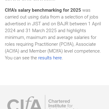
CIfA’s salary benchmarking for 2025
was
carried out using data from a selection of jobs
advertised in JIST and on BAJR between 1 April
2024 and 31 March 2025 and highlights
minimum, maximum and average salaries for
roles requiring Practitioner (PCIfA), Associate
(ACIfA) and Member (MCIfA) level competence.
You can see the
results here
.