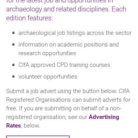
archaeology and related disciplines. Each
edition features:
archaeological job listings across the sector
information on academic positions and
research opportunities
CIfA approved CPD training courses
volunteer opportunities
Submit a job advert using the button below. CIfA
Registered Organisations can submit adverts for
free. If you are submitting on behalf of a non-
registered organisation, see our
Advertising
Rates
, below.