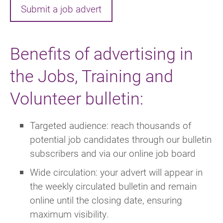
Submit a job advert
Benefits of advertising in
the Jobs, Training and
Volunteer bulletin:
Targeted audience: reach thousands of
potential job candidates through our bulletin
subscribers and via our online job board
Wide circulation: your advert will appear in
the weekly circulated bulletin and remain
online until the closing date, ensuring
maximum visibility.