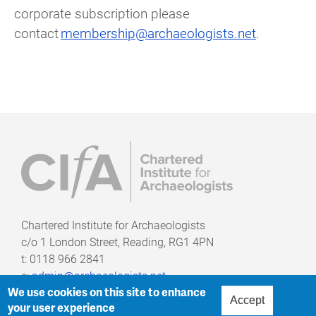
corporate subscription please
contact
membership@archaeologists.net
.
Chartered Institute for Archaeologists
c/o
1 London Street, Reading, RG1 4PN
t: 0118 966 2841
e:
admin@archaeologists.net
We use cookies on this site to enhance
Accept
your user experience