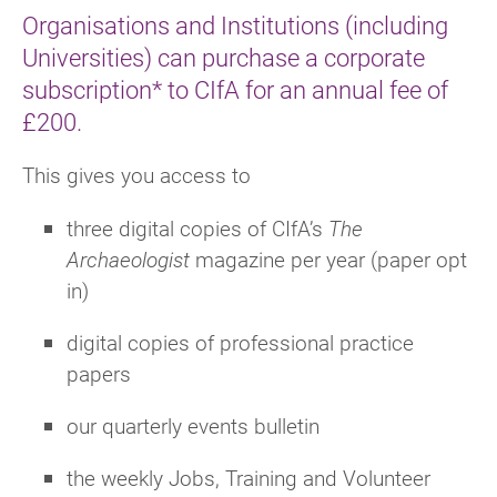
Organisations and Institutions (including
Universities) can purchase a corporate
subscription* to CIfA for an annual fee of
£200.
This gives you access to
three digital copies of
CIfA’s
The
Archaeologist
magazine per year (paper opt
in)
digital copies of professional practice
papers
our quarterly e
vents bulletin
the weekly Jobs, Training and Volunteer