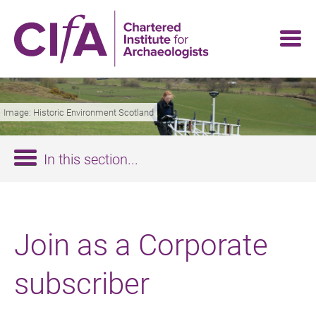
Skip
to
main
content
Image: Historic Environment Scotland
In this section...
Join as a Corporate
subscriber