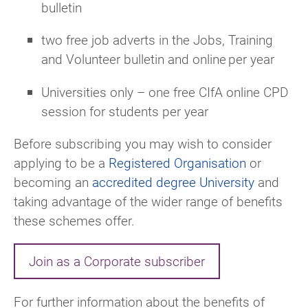
bulletin
two free job adverts in the Jobs, Training
and Volunteer bulletin and online per year
Universities only –
one
free CIfA online CPD
session for students per year
Before subscribing you may wish to consider
applying to be a
Registered Organisation
or
becoming an
accredited degree University
and
taking advantage
of the wider range of benefits
these schemes offer.
Join as a Corporate subscriber
For further information about the benefits of