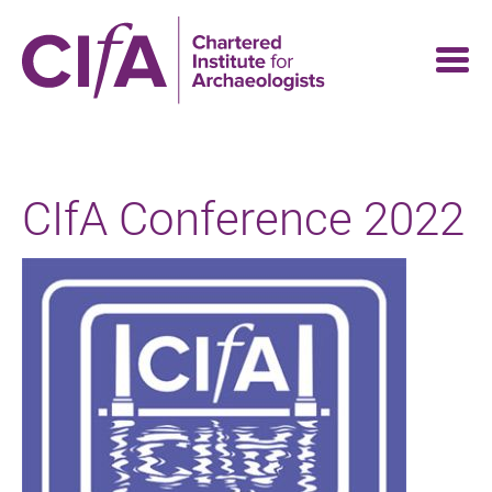
Skip
to
main
content
CIfA Conference 2022