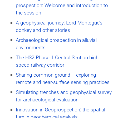
prospection: Welcome and introduction to
the session
A geophysical journey: Lord Montegue’s
donkey and other stories
Archaeological prospection in alluvial
environments
The HS2 Phase 1 Central Section high-
speed railway corridor
Sharing common ground – exploring
remote and near-surface sensing practices
Simulating trenches and geophysical survey
for archaeological evaluation
Innovation in Geoprospection: the spatial
turn in geochemical analysis