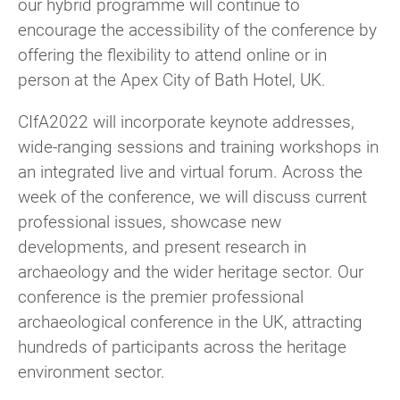
our hybrid programme will continue to
encourage the accessibility of the conference by
offering the flexibility to attend online or in
person at the Apex City of Bath Hotel, UK.
CIfA2022 will incorporate keynote addresses,
wide-ranging sessions and training workshops in
an integrated live and virtual forum. Across the
week of the conference, we will discuss current
professional issues, showcase new
developments, and present research in
archaeology and the wider heritage sector. Our
conference is the premier professional
archaeological conference in the UK, attracting
hundreds of participants across the heritage
environment sector.