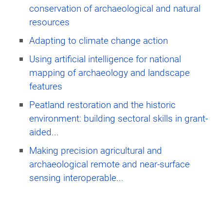
conservation of archaeological and natural
resources
Adapting to climate change action
Using artificial intelligence for national
mapping of archaeology and landscape
features
Peatland restoration and the historic
environment: building sectoral skills in grant-
aided...
Making precision agricultural and
archaeological remote and near-surface
sensing interoperable...