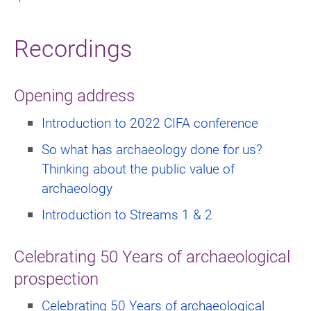
Recordings
Opening address
Introduction to 2022 CIFA conference
So what has archaeology done for us?
Thinking about the public value of
archaeology
Introduction to Streams 1 & 2
Celebrating 50 Years of archaeological
prospection
Celebrating 50 Years of archaeological