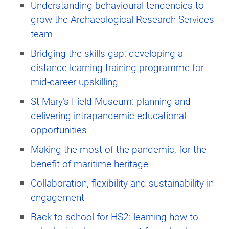
Understanding behavioural tendencies to
grow the Archaeological Research Services
team
Bridging the skills gap: developing a
distance learning training programme for
mid-career upskilling
St Mary’s Field Museum: planning and
delivering intrapandemic educational
opportunities
Making the most of the pandemic, for the
benefit of maritime heritage
Collaboration, flexibility and sustainability in
engagement
Back to school for HS2: learning how to