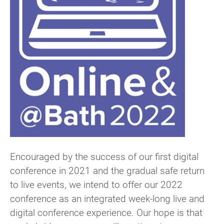
Encouraged by the success of our first digital
conference in 2021 and the gradual safe return
to live events, we intend to offer our 2022
conference as an integrated week-long live and
digital conference experience. Our hope is that