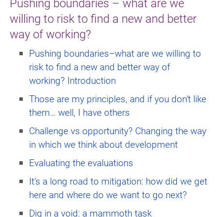
Pushing boundaries – what are we
willing to risk to find a new and better
way of working?
Pushing boundaries–what are we willing to
risk to find a new and better way of
working? Introduction
Those are my principles, and if you don’t like
them… well, I have others
Challenge vs opportunity? Changing the way
in which we think about development
Evaluating the evaluations
It’s a long road to mitigation: how did we get
here and where do we want to go next?
Dig in a void: a mammoth task