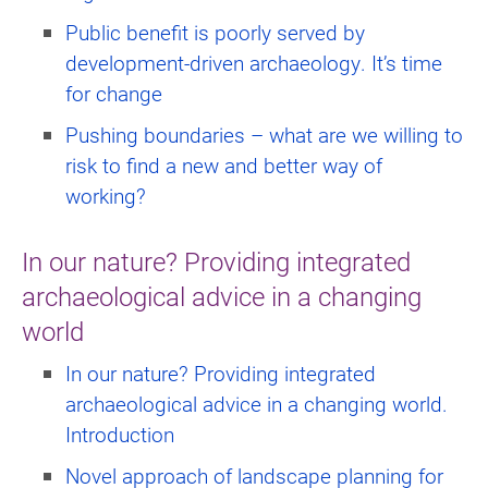
Public benefit is poorly served by
development-driven archaeology. It’s time
for change
Pushing boundaries – what are we willing to
risk to find a new and better way of
working?
In our nature? Providing integrated
archaeological advice in a changing
world
In our nature? Providing integrated
archaeological advice in a changing world.
Introduction
Novel approach of landscape planning for