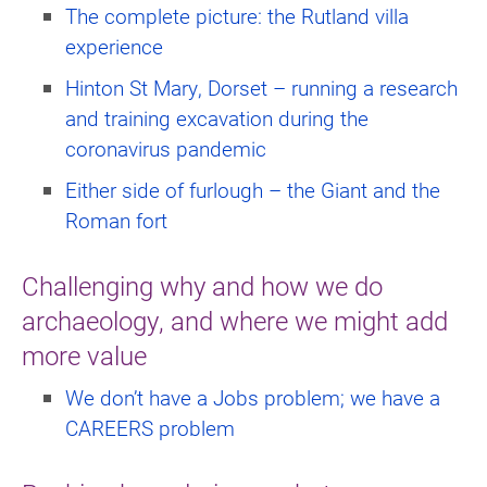
The complete picture: the Rutland villa
experience
Hinton St Mary, Dorset – running a research
and training excavation during the
coronavirus pandemic
Either side of furlough – the Giant and the
Roman fort
Challenging why and how we do
archaeology, and where we might add
more value
We don’t have a Jobs problem; we have a
CAREERS problem