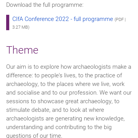
Download the full programme:
CIfA Conference 2022 - full programme
(PDF |
3.27 MB)
Theme
Our aim is to explore how archaeologists make a
difference: to people's lives, to the practice of
archaeology, to the places where we live, work
and socialise and to our profession. We want our
sessions to showcase great archaeology, to
stimulate debate, and to look at where
archaeologists are generating new knowledge,
understanding and contributing to the big
questions of our time.