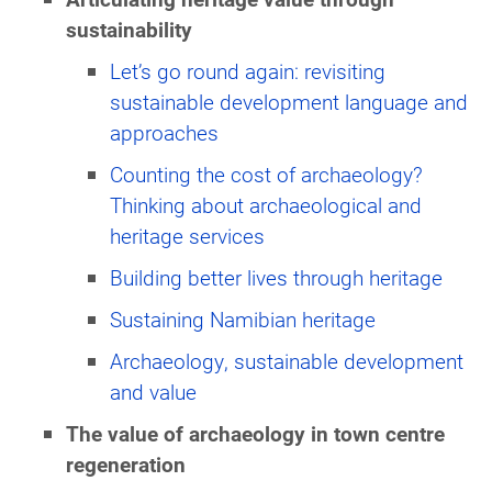
sustainability
Let’s go round again: revisiting
sustainable development language and
approaches
Counting the cost of archaeology?
Thinking about archaeological and
heritage services
Building better lives through heritage
Sustaining Namibian heritage
Archaeology, sustainable development
and value
The value of archaeology in town centre
regeneration