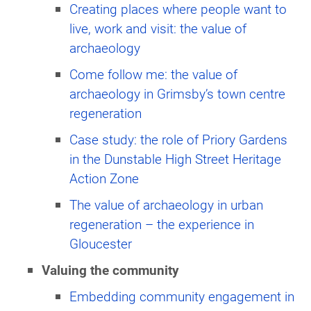
Creating places where people want to
live, work and visit: the value of
archaeology
Come follow me: the value of
archaeology in Grimsby’s town centre
regeneration
Case study: the role of Priory Gardens
in the Dunstable High Street Heritage
Action Zone
The value of archaeology in urban
regeneration – the experience in
Gloucester
Valuing the community
Embedding community engagement in