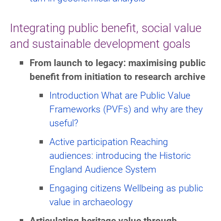
Integrating public benefit, social value
and sustainable development goals
From launch to legacy: maximising public
benefit from initiation to research archive
Introduction What are Public Value
Frameworks (PVFs) and why are they
useful?
Active participation Reaching
audiences: introducing the Historic
England Audience System
Engaging citizens Wellbeing as public
value in archaeology
Articulating heritage value through