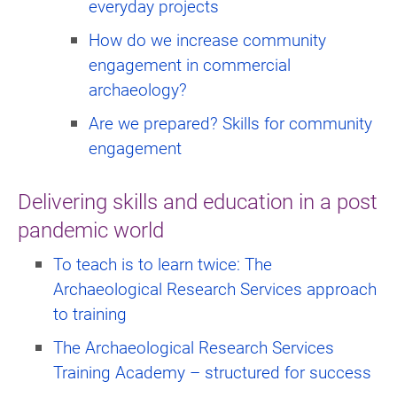
everyday projects
How do we increase community
engagement in commercial
archaeology?
Are we prepared? Skills for community
engagement
Delivering skills and education in a post
pandemic world
To teach is to learn twice: The
Archaeological Research Services approach
to training
The Archaeological Research Services
Training Academy – structured for success