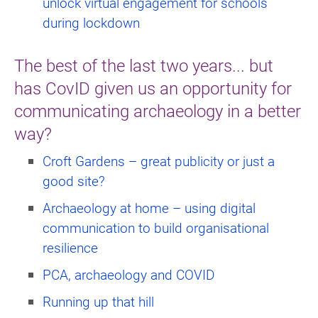
unlock virtual engagement for schools
during lockdown
The best of the last two years... but
has CovID given us an opportunity for
communicating archaeology in a better
way?
Croft Gardens – great publicity or just a
good site?
Archaeology at home – using digital
communication to build organisational
resilience
PCA, archaeology and COVID
Running up that hill