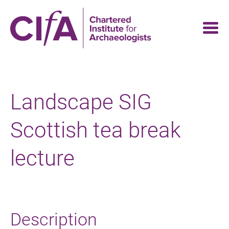
Skip
to
main
content
Landscape SIG
Scottish tea break
lecture
Description