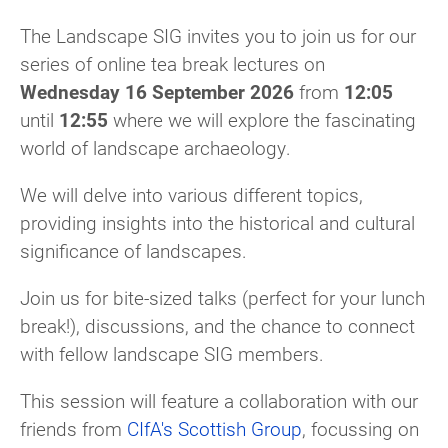
The Landscape SIG invites you to join us for our
series of online tea break lectures on
Wednesday 16 September 2026
from
12:05
until
12:55
where we will explore the fascinating
world of landscape archaeology.
We will delve into various different topics,
providing insights into the historical and cultural
significance of landscapes.
Join us for bite-sized talks (perfect for your lunch
break!), discussions, and the chance to connect
with fellow landscape SIG members.
This session will feature a collaboration with our
friends from
CIfA's Scottish Group
, focussing on