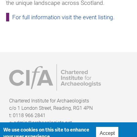
the unique landscape across Scotland.
For full information visit the event listing.
Chartered Institute for Archaeologists
c/o
1 London Street, Reading, RG1 4PN
t: 0118 966 2841
e:
admin@archaeologists.net
We use cookies on this site to enhance
Accept
your user experience