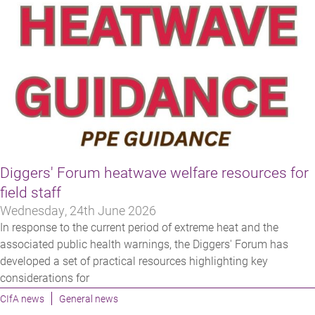
Diggers' Forum heatwave welfare resources for
field staff
Wednesday, 24th June 2026
In response to the current period of extreme heat and the
associated public health warnings, the Diggers' Forum has
developed a set of practical resources highlighting key
considerations for
CIfA news
General news