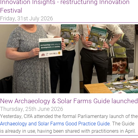
Innovation Insights - restructuring Innovation
Festival
Friday, 31st July 2026
New Archaeology & Solar Farms Guide launched
Thursday, 25th June 2026
Yesterday, CIfA attended the formal Parliamentary launch of the
Archaeology and Solar Farms Good Practice Guide
. The Guide
is already in use, having been shared with practitioners in April.