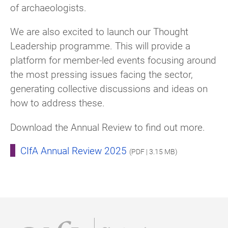
of archaeologists.
We are also excited to launch our Thought
Leadership programme. This will provide a
platform for member-led events focusing around
the most pressing issues facing the sector,
generating collective discussions and ideas on
how to address these.
Download the Annual Review to find out more.
CIfA Annual Review 2025
(PDF | 3.15 MB)