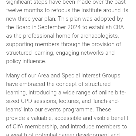
significant steps have been made over the past
twelve months to refocus the Institute around its
new three-year plan. This plan was adopted by
the Board in September 2024 to establish CIfA
as the professional home for archaeologists,
supporting members through the provision of
structured learning, engaging networks and
policy influence.
Many of our Area and Special Interest Groups
have embraced the concept of structured
learning, introducing a wide range of online bite-
sized CPD sessions, lectures, and ‘lunch-and-
learns’ into our events programme. These
provide a valuable, accessible and visible benefit
of CIfA membership, and introduce members to
a wealth of potential career development and