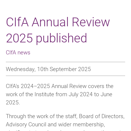
CIfA Annual Review
2025 published
CIfA news
Wednesday, 10th September 2025
CIfA's 2024–2025 Annual Review covers the
work of the Institute from July 2024 to June
2025.
Through the work of the staff, Board of Directors,
Advisory Council and wider membership,