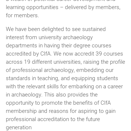
learning opportunities – delivered by members,
for members.
We have been delighted to see sustained
interest from university archaeology
departments in having their degree courses
accredited by CIfA. We now accredit 39 courses
across 19 different universities, raising the profile
of professional archaeology, embedding our
standards in teaching, and equipping students
with the relevant skills for embarking on a career
in archaeology. This also provides the
opportunity to promote the benefits of CIfA
membership and reasons for aspiring to gain
professional accreditation to the future
generation