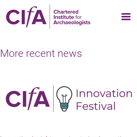
Skip
to
main
content
More recent news