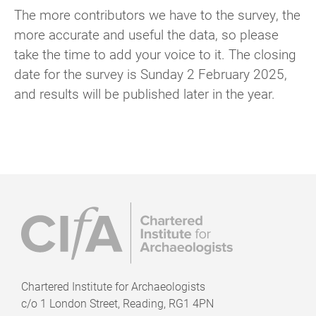
The more contributors we have to the survey, the
more accurate and useful the data, so please
take the time to add your voice to it. The closing
date for the survey is Sunday 2 February 2025,
and results will be published later in the year.
Chartered Institute for Archaeologists
c/o
1 London Street, Reading, RG1 4PN