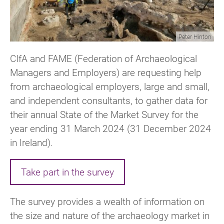
Peter Hinton
CIfA and FAME (Federation of Archaeological
Managers and Employers) are requesting help
from archaeological employers, large and small,
and independent consultants, to gather data for
their annual State of the Market Survey for the
year ending 31 March 2024 (31 December 2024
in Ireland).
Take part in the survey
The survey provides a wealth of information on
the size and nature of the archaeology market in