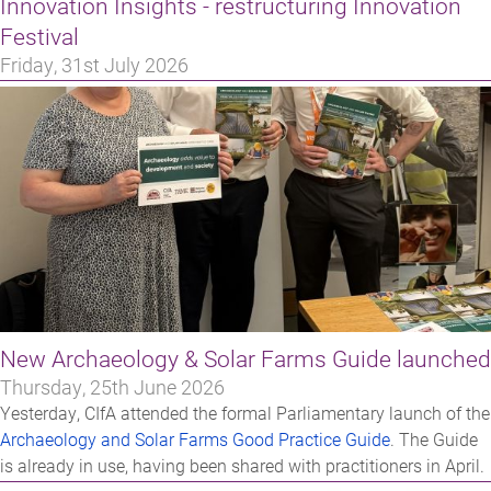
Innovation Insights - restructuring Innovation
Festival
Friday, 31st July 2026
New Archaeology & Solar Farms Guide launched
Thursday, 25th June 2026
Yesterday, CIfA attended the formal Parliamentary launch of the
Archaeology and Solar Farms Good Practice Guide
. The Guide
is already in use, having been shared with practitioners in April.