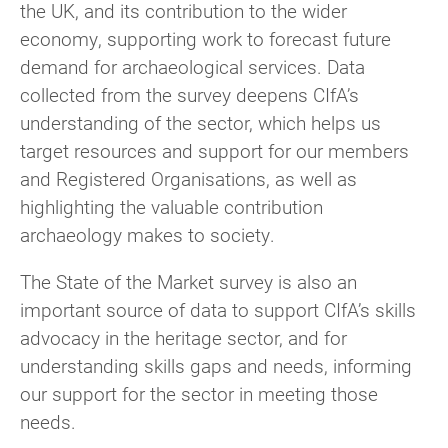
the UK, and its contribution to the wider
economy, supporting work to forecast future
demand for archaeological services. Data
collected from the survey deepens CIfA’s
understanding of the sector, which helps us
target resources and support for our members
and Registered Organisations, as well as
highlighting the valuable contribution
archaeology makes to society.
The State of the Market survey is also an
important source of data to support CIfA’s skills
advocacy in the heritage sector, and for
understanding skills gaps and needs, informing
our support for the sector in meeting those
needs.