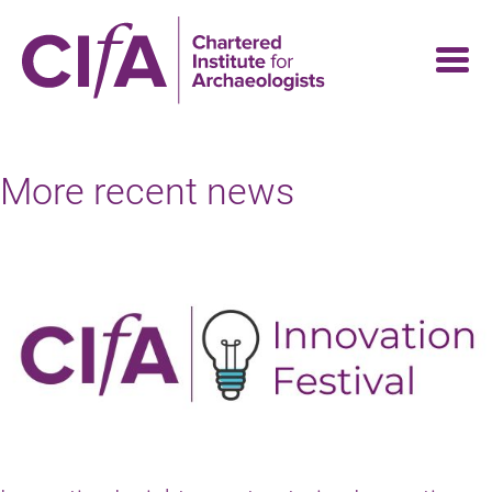
Skip
to
main
content
More recent news