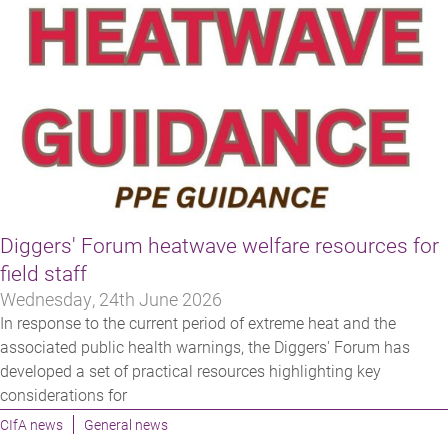
Diggers' Forum heatwave welfare resources for
field staff
Wednesday, 24th June 2026
In response to the current period of extreme heat and the
associated public health warnings, the Diggers' Forum has
developed a set of practical resources highlighting key
considerations for
CIfA news
General news