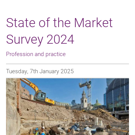
State of the Market
Survey 2024
Profession and practice
Tuesday, 7th January 2025